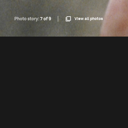
Photo story:
7 of 9
View all photos