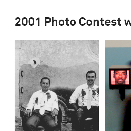
2001 Photo Contest 