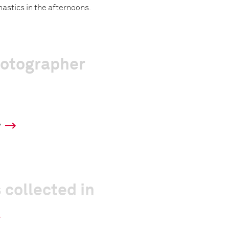
astics in the afternoons.
hotographer
y
 collected in