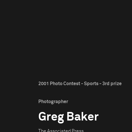
2001 Photo Contest - Sports - 3rd prize
Photographer
Greg Baker
The Associated Press