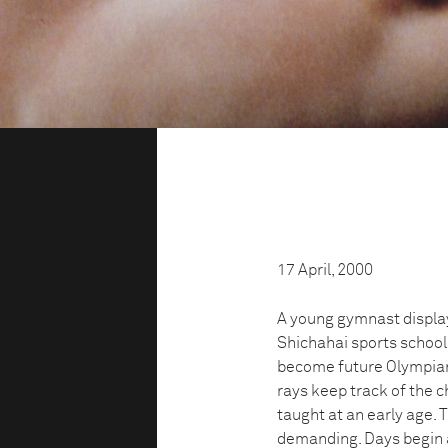
17 April, 2000
A young gymnast display
Shichahai sports school
become future Olympians
rays keep track of the c
taught at an early age.
demanding. Days begin 