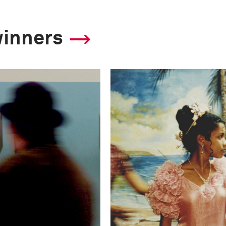
winners