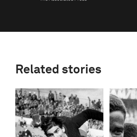
Related stories