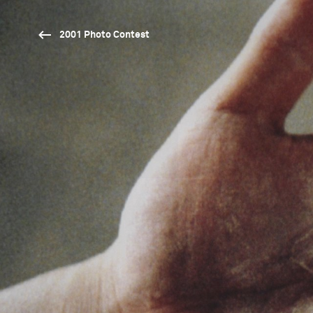
2001 Photo Contest