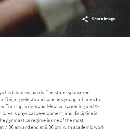
Share image
s his blistered hands. The state-sponsored
 in Beijing selects and coaches young athletes to
. Training is rigorous. Medical screening and X-
hildren's physical development, and discipline is
 The gymnastics regime is one of the most
at 7.00 am and end at 9.30 pm, with academic work