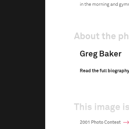
in the morning and gymn
About the p
Greg Baker
Read the full biograph
This image is
2001 Photo Contest