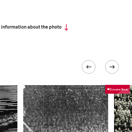
 information about the photo