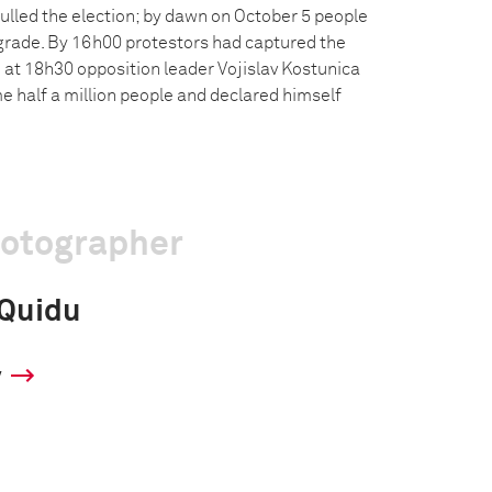
ulled the election; by dawn on October 5 people
grade. By 16h00 protestors had captured the
 at 18h30 opposition leader Vojislav Kostunica
e half a million people and declared himself
hotographer
 Quidu
y