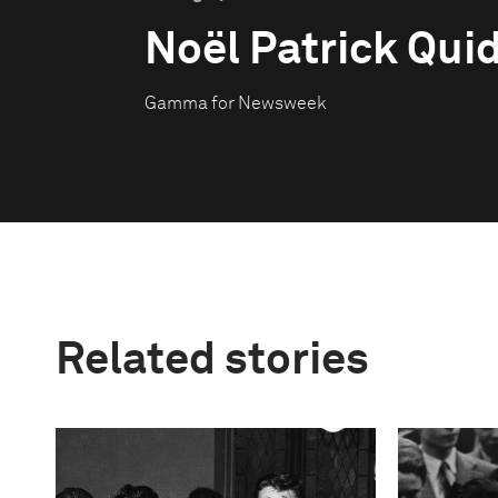
Noël Patrick Qui
Gamma for Newsweek
Related stories