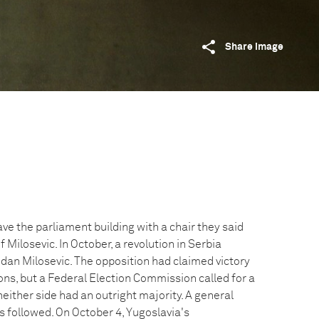
Share image
e the parliament building with a chair they said
 Milosevic. In October, a revolution in Serbia
dan Milosevic. The opposition had claimed victory
ons, but a Federal Election Commission called for a
neither side had an outright majority. A general
s followed. On October 4, Yugoslavia's