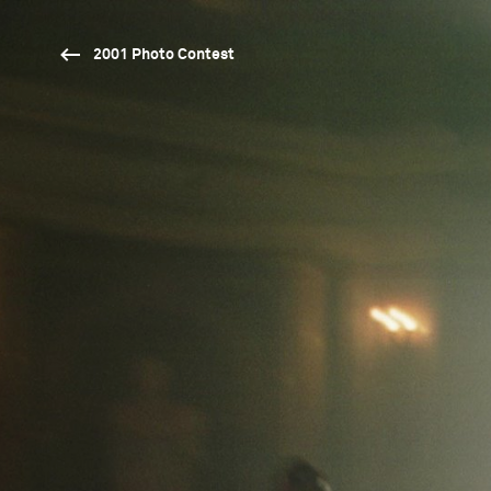
2001 Photo Contest