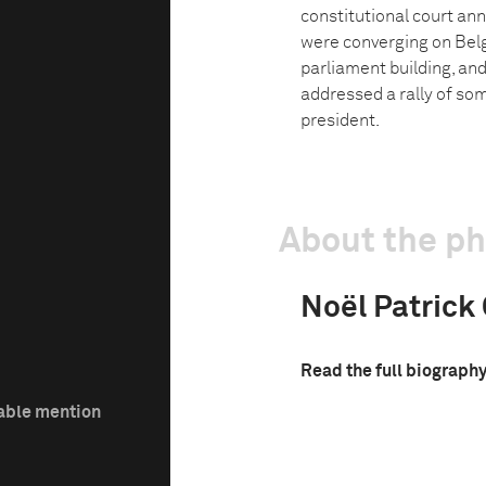
constitutional court ann
were converging on Bel
parliament building, and
addressed a rally of som
president.
About the p
Noël Patrick
Read the full biograph
able mention