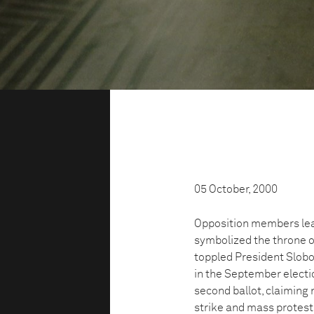
05 October, 2000
Opposition members leav
symbolized the throne of
toppled President Slobo
in the September electi
second ballot, claiming 
strike and mass protest