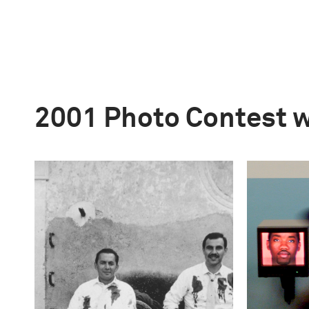
2001 Photo Contest 