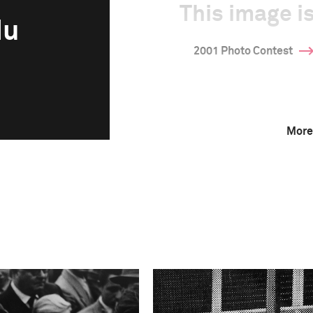
This image is
du
2001 Photo Contest
More