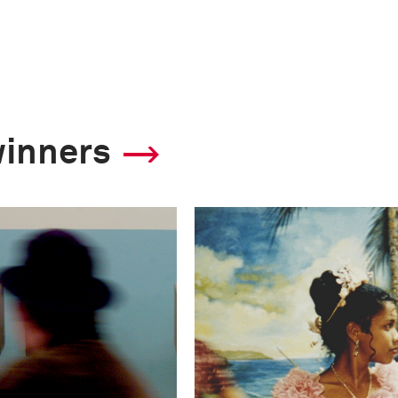
winners