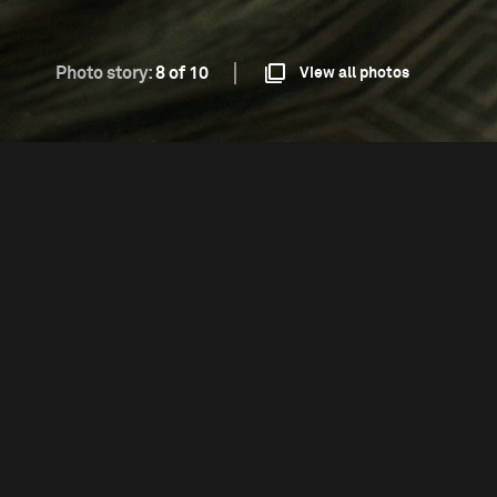
Photo story:
8 of 10
View all photos