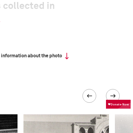
 collected in
 information about the photo