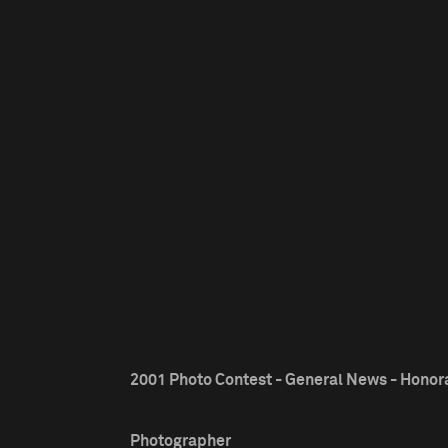
2001 Photo Contest - General News - Honor
Photographer