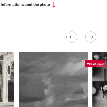
 information about the photo