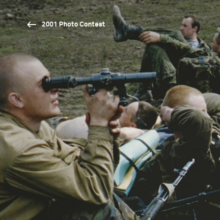
2001 Photo Contest