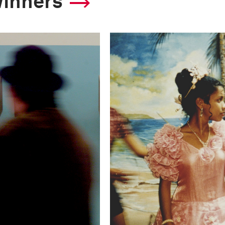
winners