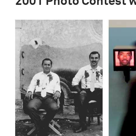
2001 Photo Contest 