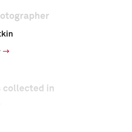
hotographer
tkin
y
 collected in