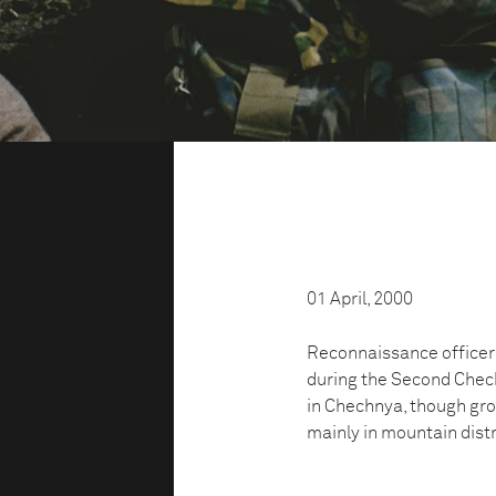
01 April, 2000
Reconnaissance officers
during the Second Chec
in Chechnya, though grou
mainly in mountain distr