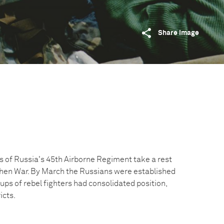
Share image
 of Russia's 45th Airborne Regiment take a rest
hen War. By March the Russians were established
ps of rebel fighters had consolidated position,
icts.