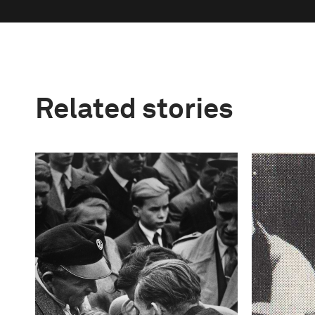
Related stories