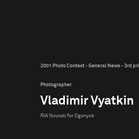
2001 Photo Contest - General News - 3rd pr
Photographer
Vladimir Vyatkin
RIA Novosti for Ogonyok