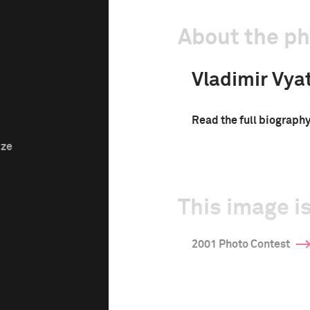
About the p
Vladimir Vya
Read the full biograph
ize
This image is
2001 Photo Contest