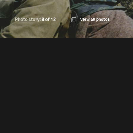
Photo story:
8 of 12
View all photos