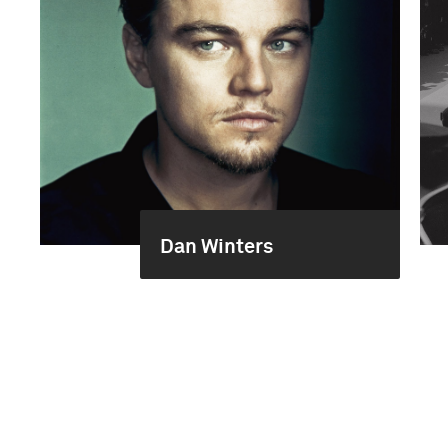
Dan Winters