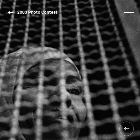
2003 Photo Contest