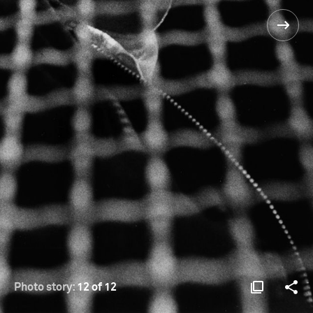
Photo story:
12 of 12