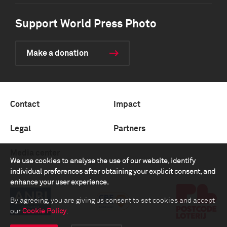
Support World Press Photo
Make a donation
Contact
Impact
Legal
Partners
Media center
We use cookies to analyse the use of our website, identify
individual preferences after obtaining your explicit consent, and
enhance your user experience.
By agreeing, you are giving us consent to set cookies and accept
our
Cookie Policy
.