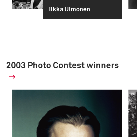
Ilkka Uimonen
2003 Photo Contest winners