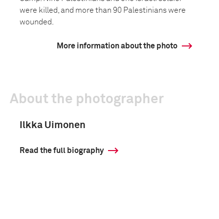
were killed, and more than 90 Palestinians were
wounded.
More information about the photo
About the photographer
Ilkka Uimonen
Read the full biography