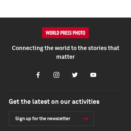
Connecting the world to the stories that
matter
Facebook
Instagram
Twitter
Youtube
Get the latest on our activities
Sign up for the newsletter