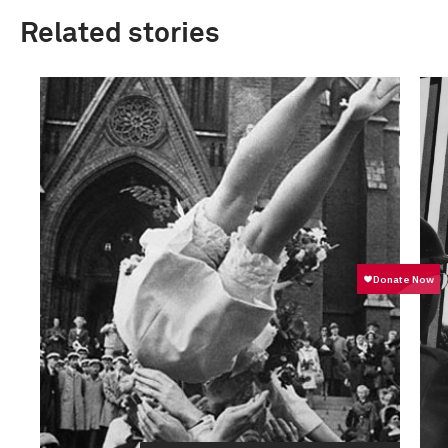
Related stories