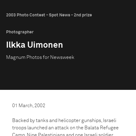
2003 Photo Contest - Spot News - 2nd prize
Photographer
Ilkka Uimonen
Magnum Photos for Newsweek
01 March, 2002
Backed by tanks and helicopter gunships, Israeli
troops launched an attack on the Balata Refugee
Camp. Nine Palestinians and one Israeli soldier