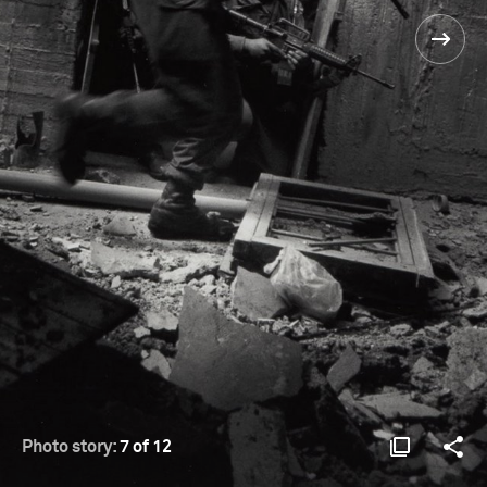
Photo story:
7 of 12