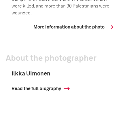
were killed, and more than 90 Palestinians were
wounded.
More information about the photo
About the photographer
Ilkka Uimonen
Read the full biography