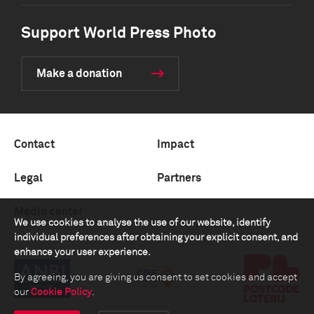
Support World Press Photo
Make a donation
Contact
Impact
Legal
Partners
Media center
We use cookies to analyse the use of our website, identify
individual preferences after obtaining your explicit consent, and
enhance your user experience.
By agreeing, you are giving us consent to set cookies and accept
our
Cookie Policy
.