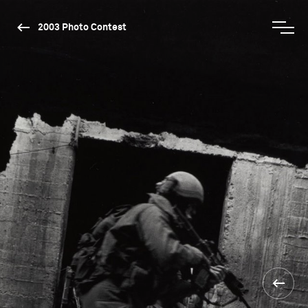
2003 Photo Contest