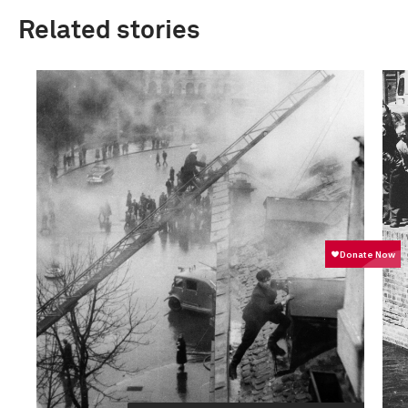
Related stories