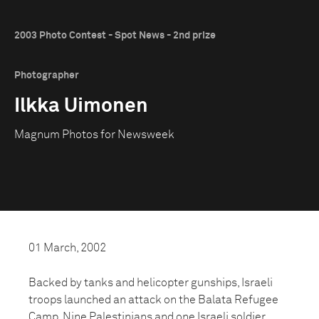
2003 Photo Contest - Spot News - 2nd prize
Photographer
Ilkka Uimonen
Magnum Photos for Newsweek
01 March, 2002
Backed by tanks and helicopter gunships, Israeli
troops launched an attack on the Balata Refugee
Camp. Nine Palestinians and one Israeli soldier