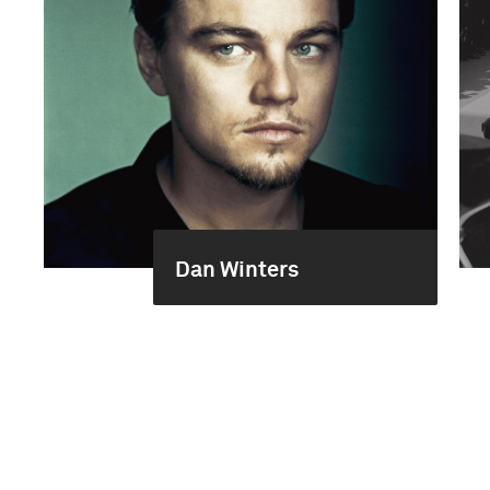
Dan Winters