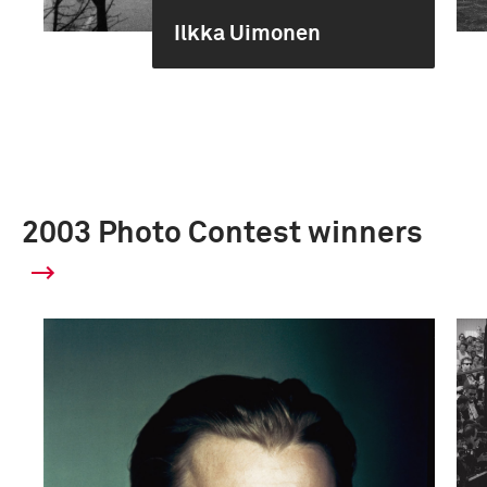
Ilkka Uimonen
2003 Photo Contest winners