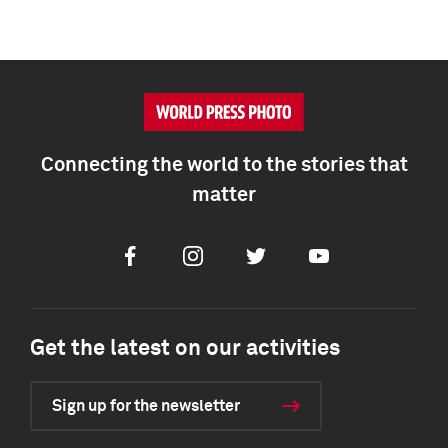
Connecting the world to the stories that
matter
Facebook
Instagram
Twitter
Youtube
Get the latest on our activities
Sign up for the newsletter