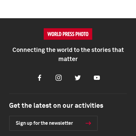
Connecting the world to the stories that
matter
Facebook
Instagram
Twitter
Youtube
Get the latest on our activities
Sign up for the newsletter