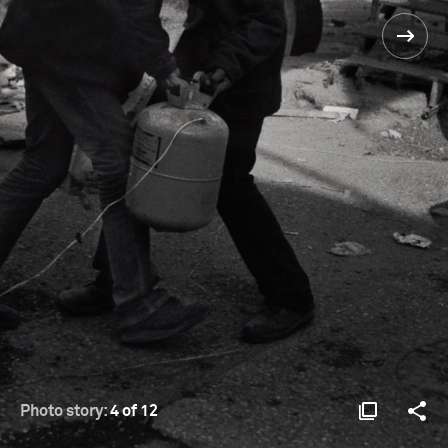
Photo story:
4 of 12