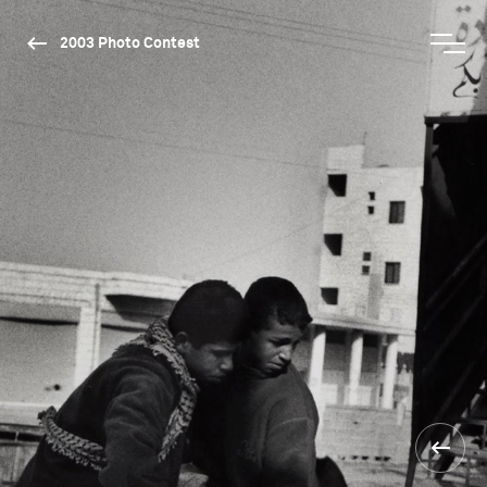
2003 Photo Contest