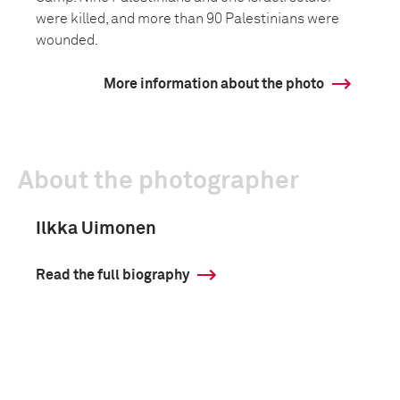
were killed, and more than 90 Palestinians were
wounded.
More information about the photo
About the photographer
Ilkka Uimonen
Read the full biography