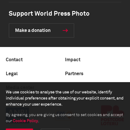
Support World Press Photo
Make a donation
Contact
Impact
Legal
Partners
Media center
We use cookies to analyse the use of our website, identify
individual preferences after obtaining your explicit consent, and
enhance your user experience.
By agreeing, you are giving us consent to set cookies and accept
our
Cookie Policy
.