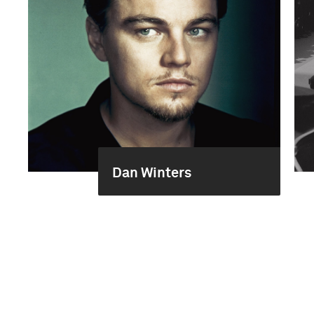
Dan Winters