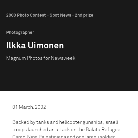
2003 Photo Contest - Spot News - 2nd prize
Photographer
Ilkka Uimonen
Magnum Photos for Newsweek
01 March, 2002
Backed by tanks and helicopter gunships, Israeli
troops launched an attack on the Balata Refugee
Camp. Nine Palestinians and one Israeli soldier