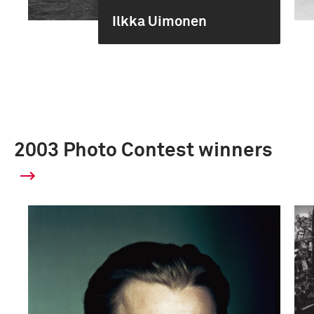
Ilkka Uimonen
2003 Photo Contest winners