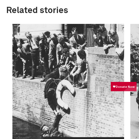
Related stories