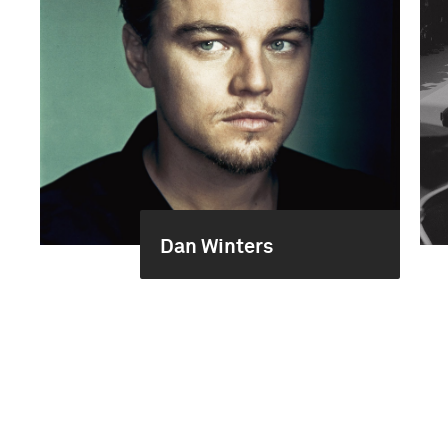
Dan Winters