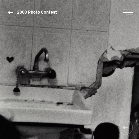
2003 Photo Contest