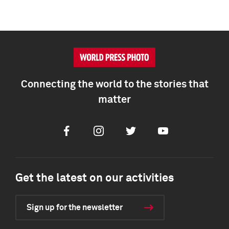
Connecting the world to the stories that
matter
Facebook
Instagram
Twitter
Youtube
Get the latest on our activities
Sign up for the newsletter