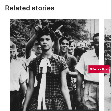
Related stories