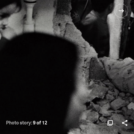
Photo story:
9 of 12