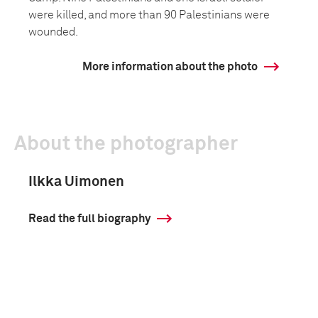
were killed, and more than 90 Palestinians were
wounded.
More information about the photo
About the photographer
Ilkka Uimonen
Read the full biography