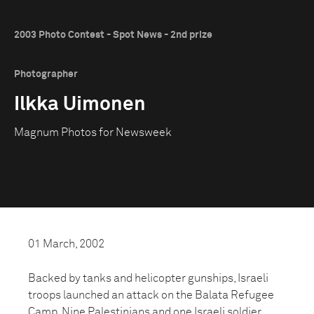
2003 Photo Contest - Spot News - 2nd prize
Photographer
Ilkka Uimonen
Magnum Photos for Newsweek
01 March, 2002
Backed by tanks and helicopter gunships, Israeli
troops launched an attack on the Balata Refugee
Camp. Nine Palestinians and one Israeli soldier