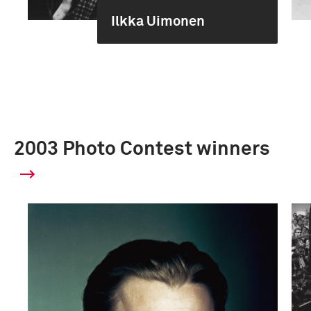
Ilkka Uimonen
2003 Photo Contest winners