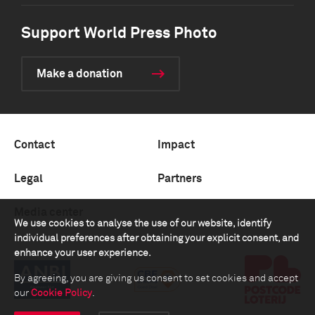
Support World Press Photo
Make a donation
Contact
Impact
Legal
Partners
Media center
We use cookies to analyse the use of our website, identify
individual preferences after obtaining your explicit consent, and
enhance your user experience.
By agreeing, you are giving us consent to set cookies and accept
our
Cookie Policy
.