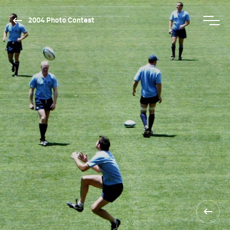
2004 Photo Contest