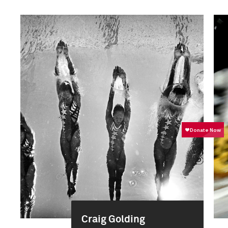
Craig Golding