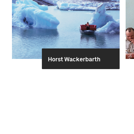
Horst Wackerbarth