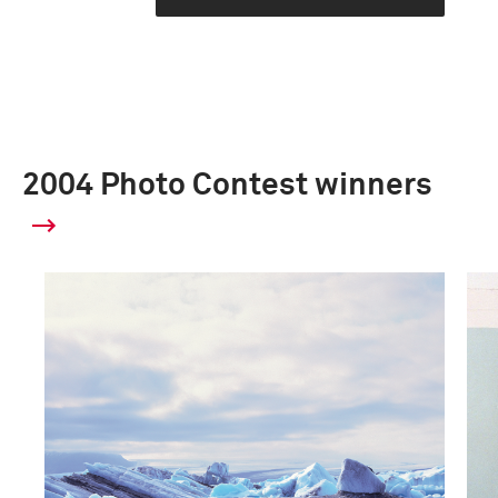
2004 Photo Contest winners