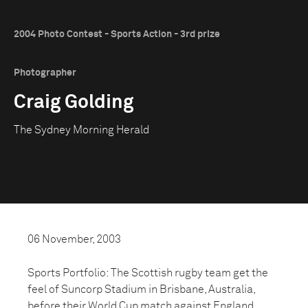
2004 Photo Contest - Sports Action - 3rd prize
Photographer
Craig Golding
The Sydney Morning Herald
06 November, 2003
Sports Portfolio: The Scottish rugby team get the
feel of Suncorp Stadium in Brisbane, Australia,
before their World Cup match against England.