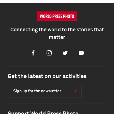
Connecting the world to the stories that
matter
Facebook
Instagram
Twitter
Youtube
Get the latest on our activities
Sign up for the newsletter