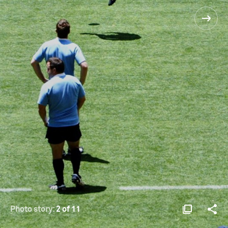
Photo story:
2 of 11