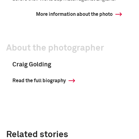
More information about the photo
About the photographer
Craig Golding
Read the full biography
Related stories