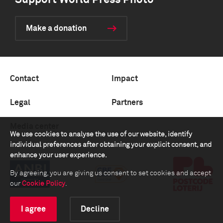
Support World Press Photo
Make a donation
Contact
Impact
Legal
Partners
Media center
We use cookies to analyse the use of our website, identify
individual preferences after obtaining your explicit consent, and
enhance your user experience.
By agreeing, you are giving us consent to set cookies and accept
our
Cookie Policy
.
I agree
Decline