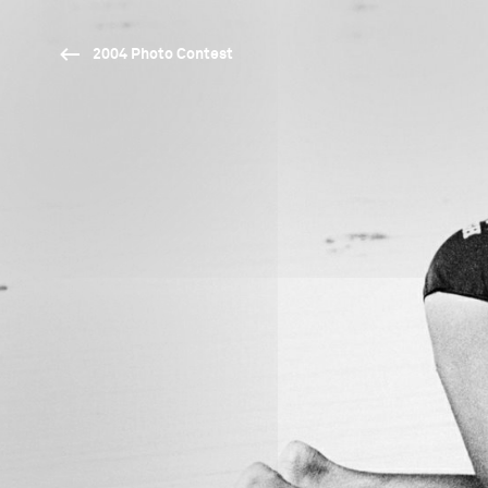
2004 Photo Contest