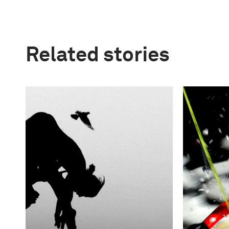
Related stories