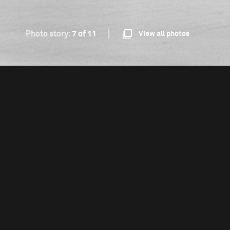
Photo story:
7 of 11
View all photos