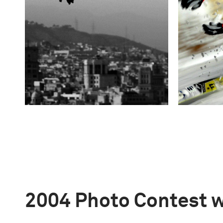
2004 Photo Contest 