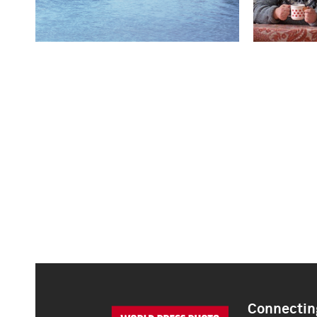
Connecting