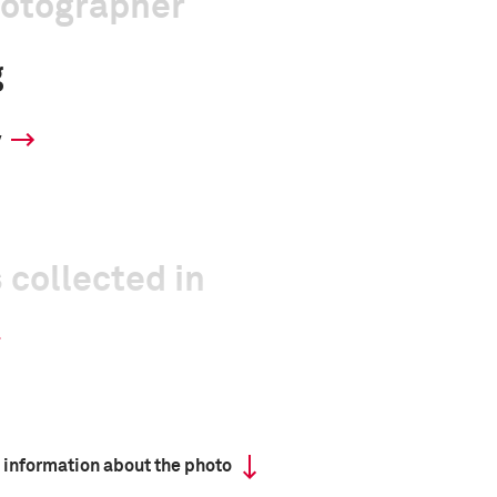
hotographer
g
y
 collected in
 information about the photo