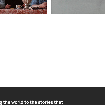
 the world to the stories that