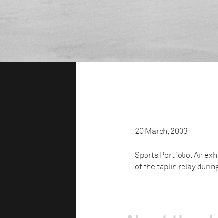
20 March, 2003
Sports Portfolio: An exh
of the taplin relay duri