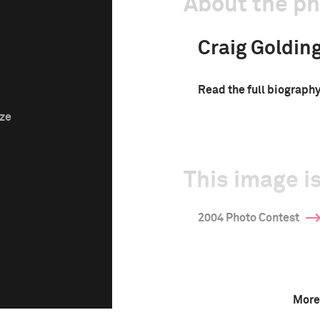
About the p
Craig Goldin
Read the full biograph
ize
This image is
2004 Photo Contest
More