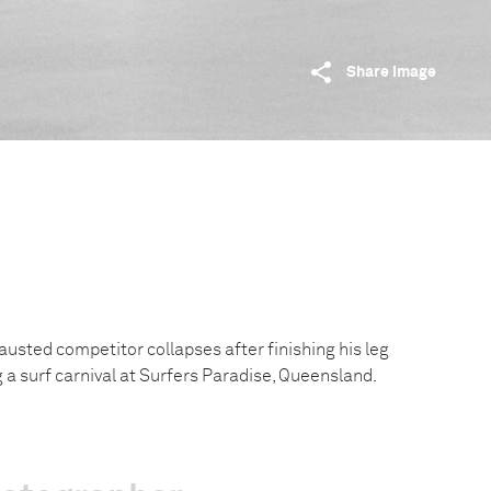
Share image
austed competitor collapses after finishing his leg
ng a surf carnival at Surfers Paradise, Queensland.