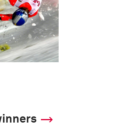
winners