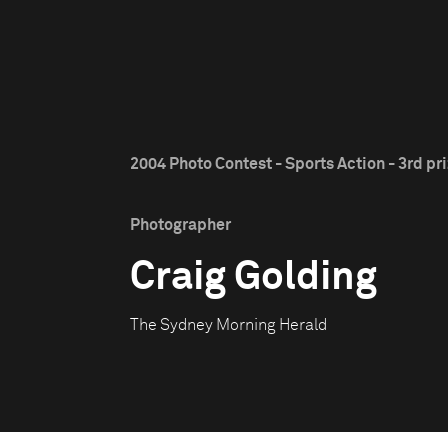
2004 Photo Contest - Sports Action - 3rd pr
Photographer
Craig Golding
The Sydney Morning Herald