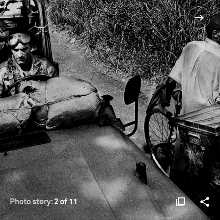
Photo story:
2 of 11