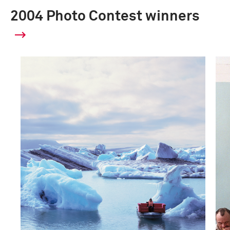
2004 Photo Contest winners