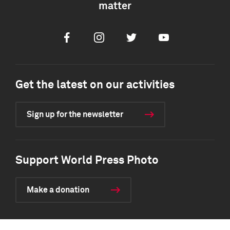
matter
Facebook
Instagram
Twitter
Youtube
Get the latest on our activities
Sign up for the newsletter
Support World Press Photo
Make a donation