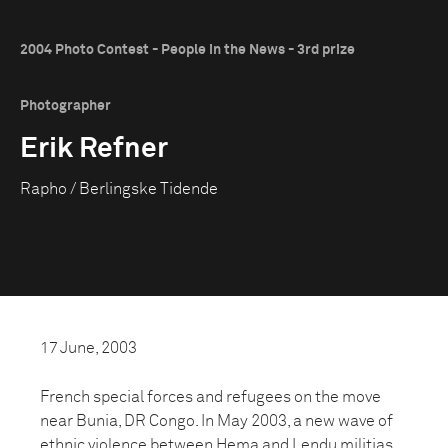
2004 Photo Contest - People in the News - 3rd prize
Photographer
Erik Refner
Rapho / Berlingske Tidende
17 June, 2003
French special forces and refugees on the move
near Bunia, DR Congo. In May 2003, a new wave of
ethnic violence between Hema and Lendu militias