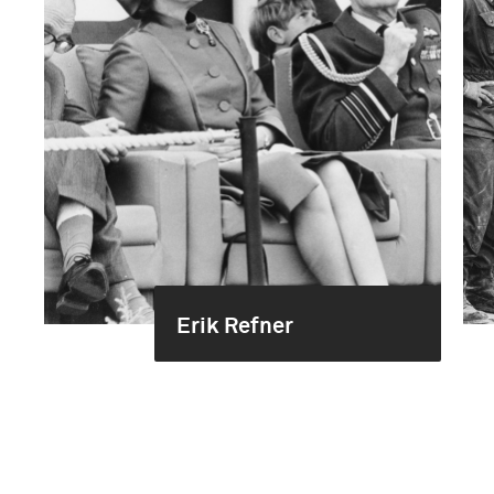
Erik Refner