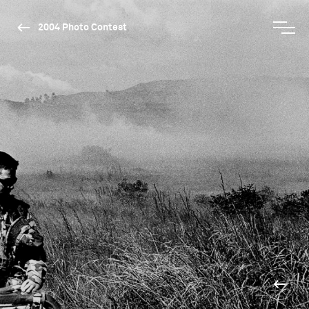
2004 Photo Contest