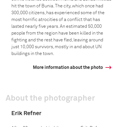
hit the town of Bunia. The city, which once had
300,000 citizens, has experienced some of the
most horrific atrocities of a conflict that has
lasted nearly five years. An estimated 50,000
people from the region have been killed in the
fighting and the rest have fled, leaving around
just 10,000 survivors, mostly in and about UN
buildings in the town.
More information about the photo
About the photographer
Erik Refner