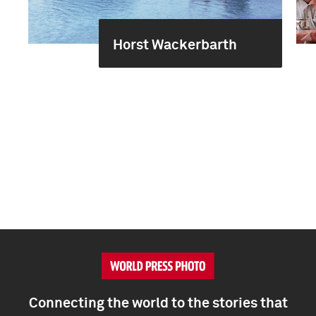
Horst Wackerbarth
Connecting the world to the stories that