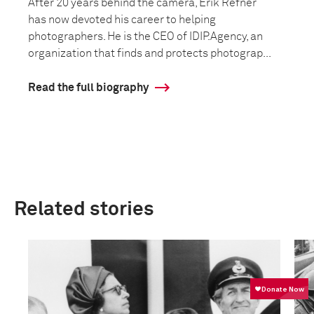
After 20 years behind the camera, Erik Refner
has now devoted his career to helping
photographers. He is the CEO of IDIP.Agency, an
organization that finds and protects photograp...
Read the full biography
Related stories