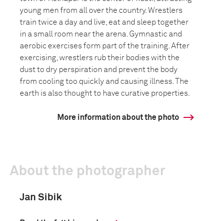
young men from all over the country. Wrestlers
train twice a day and live, eat and sleep together
in a small room near the arena. Gymnastic and
aerobic exercises form part of the training. After
exercising, wrestlers rub their bodies with the
dust to dry perspiration and prevent the body
from cooling too quickly and causing illness. The
earth is also thought to have curative properties.
More information about the photo
About the photographer
Jan Sibik