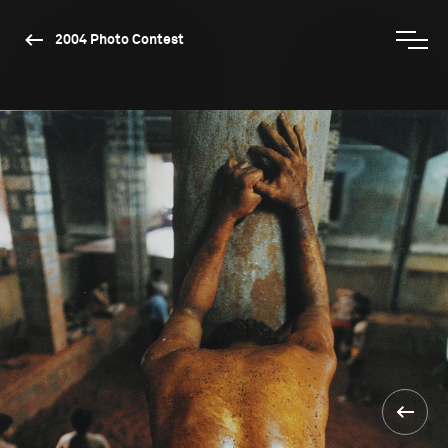
2004 Photo Contest