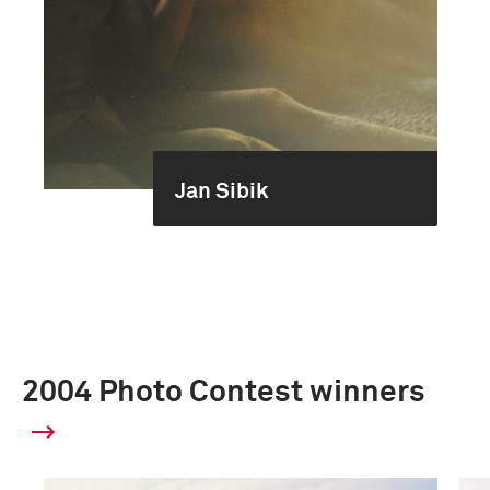
Jan Sibik
2004 Photo Contest winners