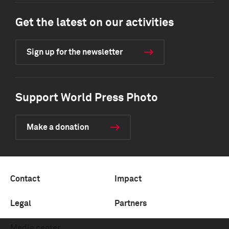
Get the latest on our activities
Sign up for the newsletter
Support World Press Photo
Make a donation
Contact
Impact
Legal
Partners
Media center