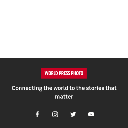
Connecting the world to the stories that
matter
Facebook
Instagram
Twitter
Youtube