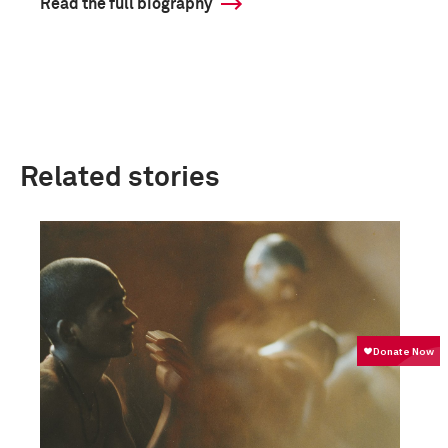
Read the full biography
Related stories