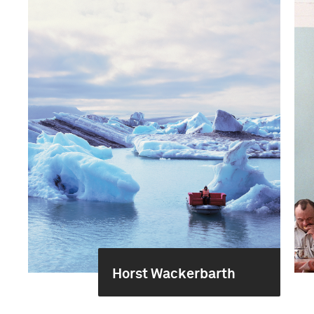
Horst Wackerbarth