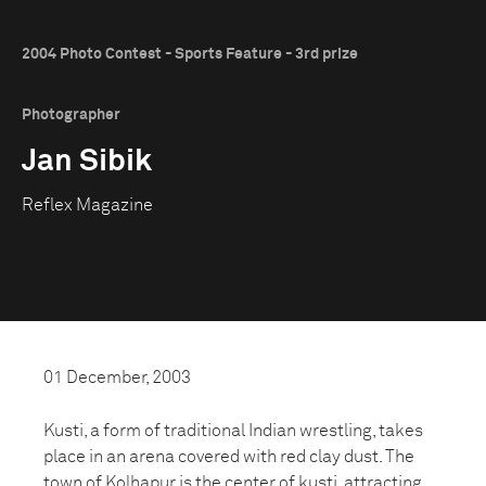
2004 Photo Contest - Sports Feature - 3rd prize
Photographer
Jan Sibik
Reflex Magazine
01 December, 2003
Kusti, a form of traditional Indian wrestling, takes
place in an arena covered with red clay dust. The
town of Kolhapur is the center of kusti, attracting