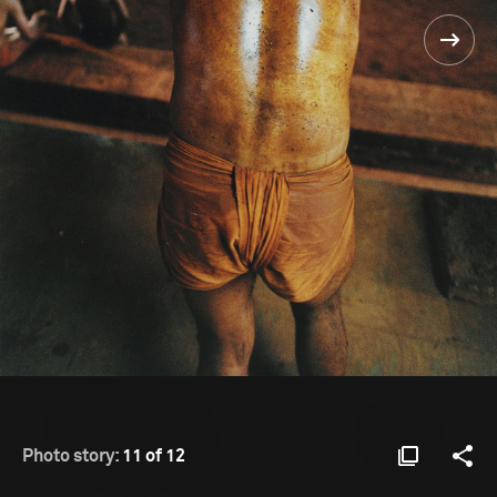
Photo story:
11 of 12