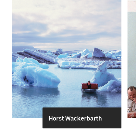
Horst Wackerbarth