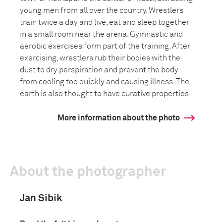
young men from all over the country. Wrestlers
train twice a day and live, eat and sleep together
in a small room near the arena. Gymnastic and
aerobic exercises form part of the training. After
exercising, wrestlers rub their bodies with the
dust to dry perspiration and prevent the body
from cooling too quickly and causing illness. The
earth is also thought to have curative properties.
More information about the photo
About the photographer
Jan Sibik