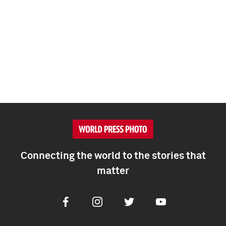
Connecting the world to the stories that
matter
Facebook
Instagram
Twitter
Youtube