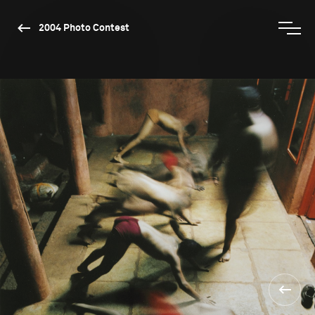
2004 Photo Contest