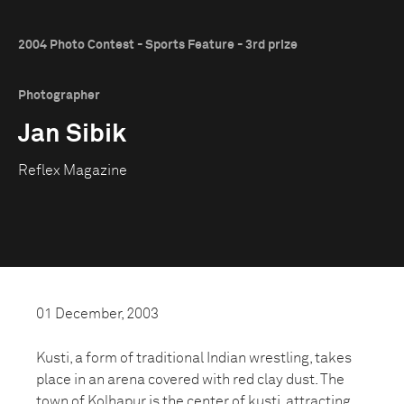
2004 Photo Contest - Sports Feature - 3rd prize
Photographer
Jan Sibik
Reflex Magazine
01 December, 2003
Kusti, a form of traditional Indian wrestling, takes
place in an arena covered with red clay dust. The
town of Kolhapur is the center of kusti, attracting