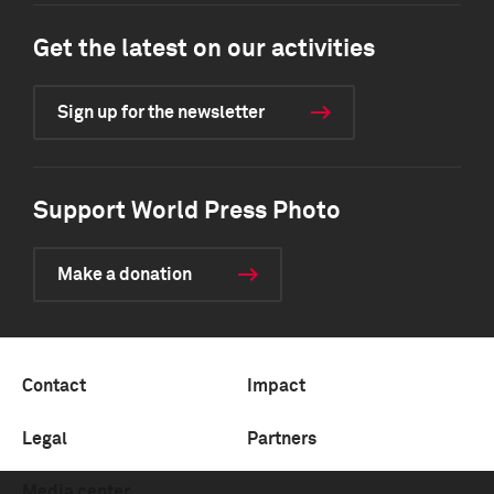
Get the latest on our activities
Sign up for the newsletter
Support World Press Photo
Make a donation
Contact
Impact
Legal
Partners
Media center