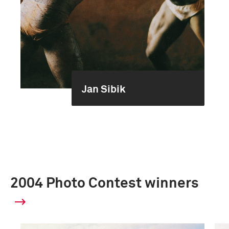
Jan Sibik
2004 Photo Contest winners