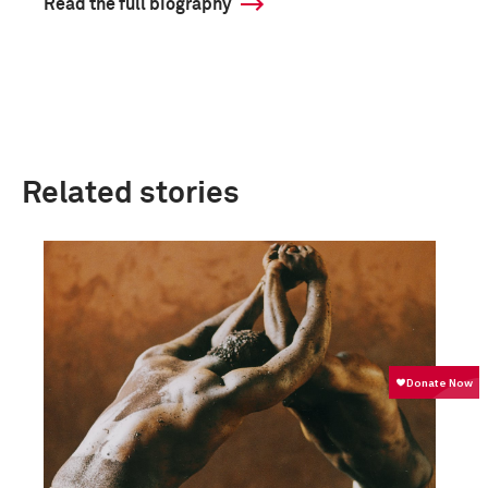
Read the full biography
Related stories