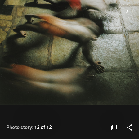
Photo story:
12 of 12