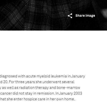
Share image
diagnosed with acute myeloid leukemia in January
 20. For three years she underwent several
 as well as radiation therapy and bone-marrow
 cancer did not stay in remission. In January 2003
at she enter hospice care in her own home.