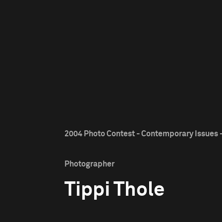
2004 Photo Contest - Contemporary Issues -
Photographer
Tippi Thole