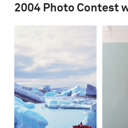
2004 Photo Contest 