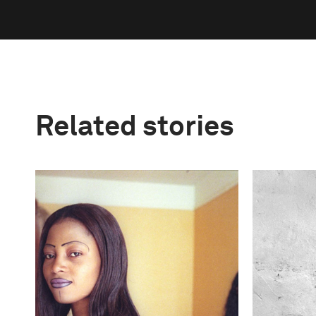
Related stories