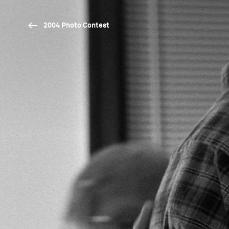
2004 Photo Contest