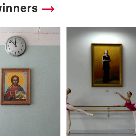
winners