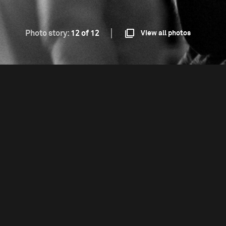
Photo story:
12 of 12
View all photos