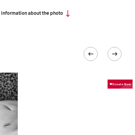
 information about the photo