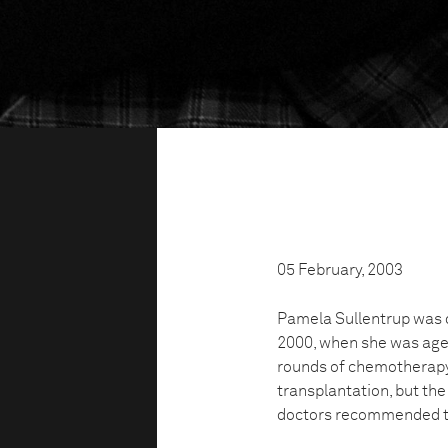
05 February, 2003
Pamela Sullentrup was 
2000, when she was aged
rounds of chemotherapy
transplantation, but the
doctors recommended th