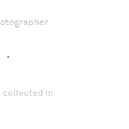
hotographer
y
 collected in