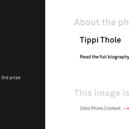
About the p
Tippi Thole
Read the full biograph
 3rd prize
This image is
2004 Photo Contest