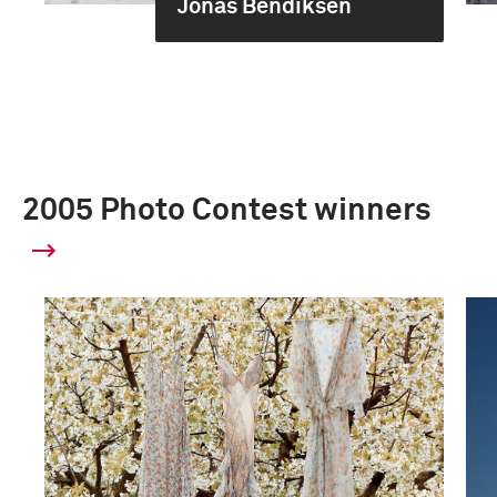
Jonas Bendiksen
2005 Photo Contest winners