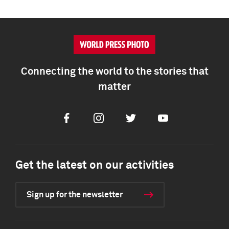
Connecting the world to the stories that
matter
Facebook
Instagram
Twitter
Youtube
Get the latest on our activities
Sign up for the newsletter