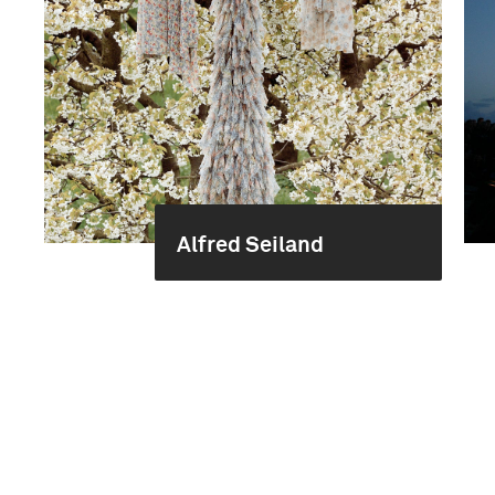
Alfred Seiland