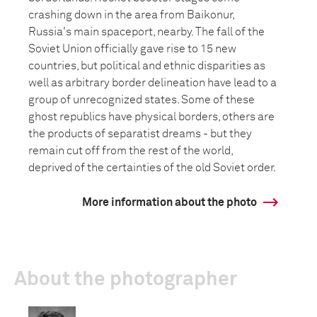
crashing down in the area from Baikonur,
Russia's main spaceport, nearby. The fall of the
Soviet Union officially gave rise to 15 new
countries, but political and ethnic disparities as
well as arbitrary border delineation have lead to a
group of unrecognized states. Some of these
ghost republics have physical borders, others are
the products of separatist dreams - but they
remain cut off from the rest of the world,
deprived of the certainties of the old Soviet order.
More information about the photo
About the photographer