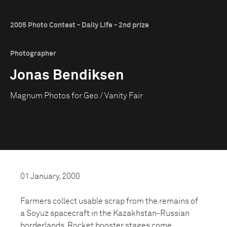
2005 Photo Contest - Daily Life - 2nd prize
Photographer
Jonas Bendiksen
Magnum Photos for Geo / Vanity Fair
01 January, 2000
Farmers collect usable scrap from the remains of
a Soyuz spacecraft in the Kazakhstan-Russian
borderlands. Rocket booster stages come