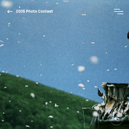
2005 Photo Contest