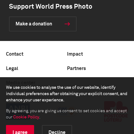
Support World Press Photo
Make a donation
Contact
Impact
Legal
Partners
Media center
We use cookies to analyse the use of our website, identify
individual preferences after obtaining your explicit consent, and
enhance your user experience.
By agreeing, you are giving us consent to set cookies and accept
our
Cookie Policy
.
I agree
Decline