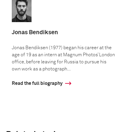
Jonas Bendiksen
Jonas Bendiksen (1977) began his career at the
age of 19 as an intern at Magnum Photos’ London
office, before leaving for Russia to pursue his
own work as a photograph...
Read the full biography