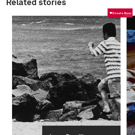
Related stories