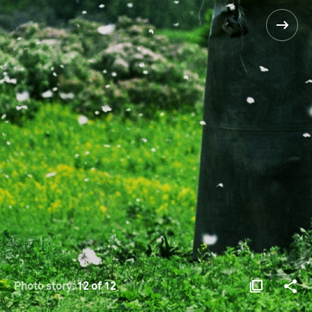
Photo story:
12 of 12