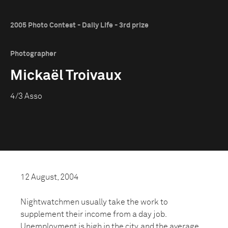
2005 Photo Contest - Daily Life - 3rd prize
Photographer
Mickaël Troivaux
4/3 Asso
12 August, 2004
Nightwatchmen usually take the work to
supplement their income from a day job.
Unemployment is high in the city, and the average