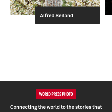
Alfred Seiland
Connecting the world to the stories that