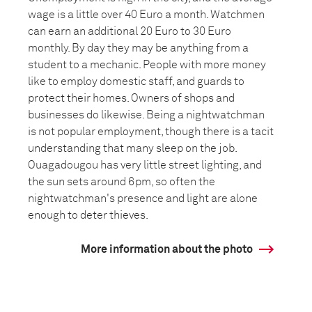
wage is a little over 40 Euro a month. Watchmen
can earn an additional 20 Euro to 30 Euro
monthly. By day they may be anything from a
student to a mechanic. People with more money
like to employ domestic staff, and guards to
protect their homes. Owners of shops and
businesses do likewise. Being a nightwatchman
is not popular employment, though there is a tacit
understanding that many sleep on the job.
Ouagadougou has very little street lighting, and
the sun sets around 6pm, so often the
nightwatchman's presence and light are alone
enough to deter thieves.
More information about the photo