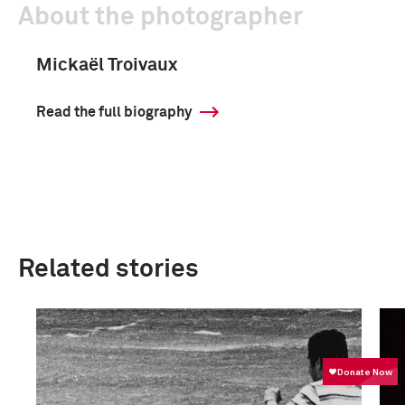
About the photographer
Mickaël Troivaux
Read the full biography
Related stories