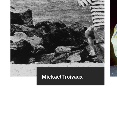
Mickaël Troivaux