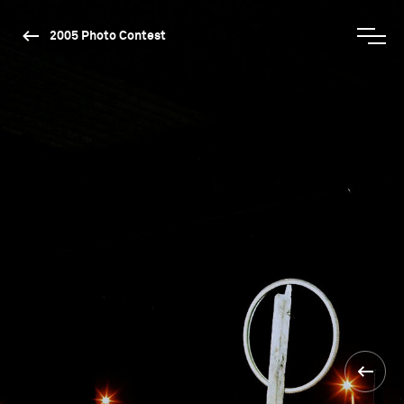
2005 Photo Contest