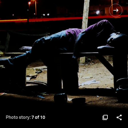
Photo story:
7 of 10