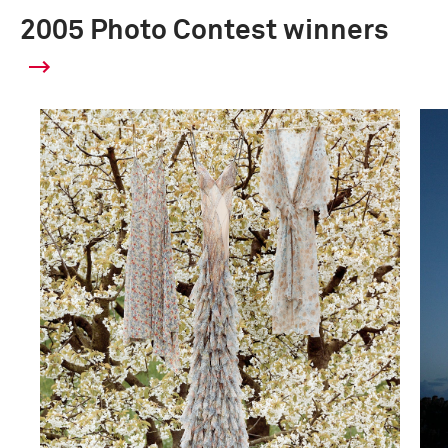
2005 Photo Contest winners