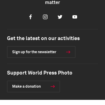
matter
Facebook
Instagram
Twitter
Youtube
Get the latest on our activities
Sign up for the newsletter
Support World Press Photo
Make a donation