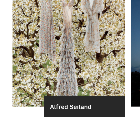
Alfred Seiland