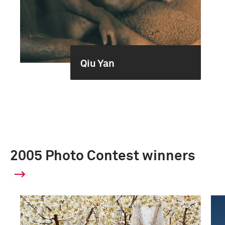
Qiu Yan
2005 Photo Contest winners