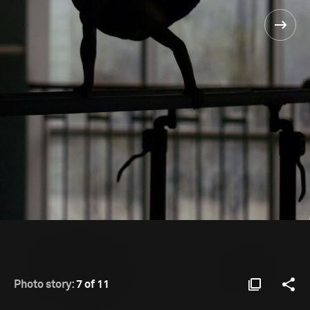
Photo story:
7 of 11