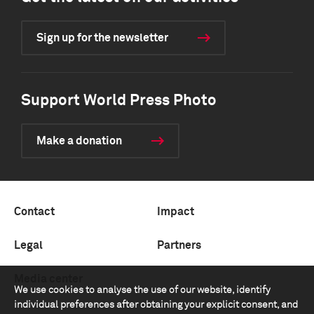
Sign up for the newsletter
Support World Press Photo
Make a donation
Contact
Impact
Legal
Partners
Media center
We use cookies to analyse the use of our website, identify
individual preferences after obtaining your explicit consent, and