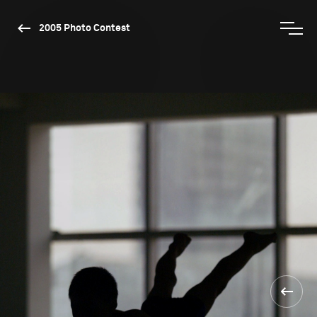
2005 Photo Contest