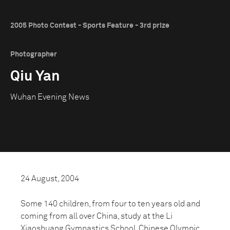
2005 Photo Contest - Sports Feature - 3rd prize
Photographer
Qiu Yan
Wuhan Evening News
24 August, 2004
Some 140 children, from four to ten years old and
coming from all over China, study at the Li
Xiaoshuang Gymnastics School. Chinese Olympic