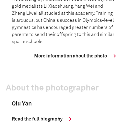
gold medalists Li Xiaoshuang, Yang Wei and
Zheng Liwei all studied at this academy. Training
is arduous, but China's success in Olympics-level
gymnastics has encouraged greater numbers of
parents to send their offspring to this and similar
sports schools.
More information about the photo
About the photographer
Qiu Yan
Read the full biography