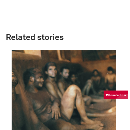
Related stories