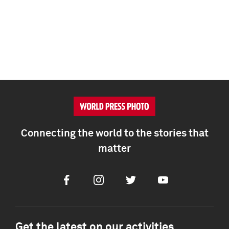
Connecting the world to the stories that
matter
Facebook
Instagram
Twitter
Youtube
Get the latest on our activities