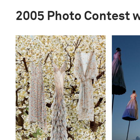
2005 Photo Contest 