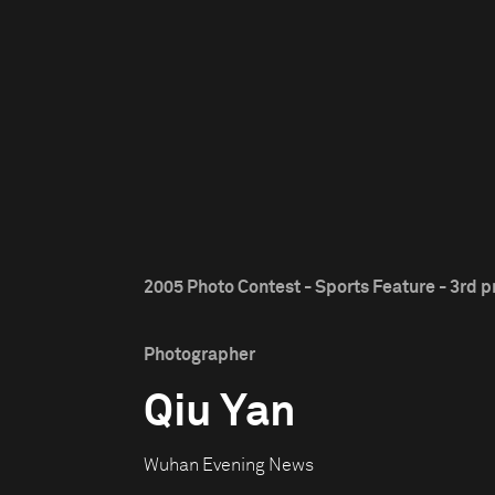
2005 Photo Contest - Sports Feature - 3rd p
Photographer
Qiu Yan
Wuhan Evening News