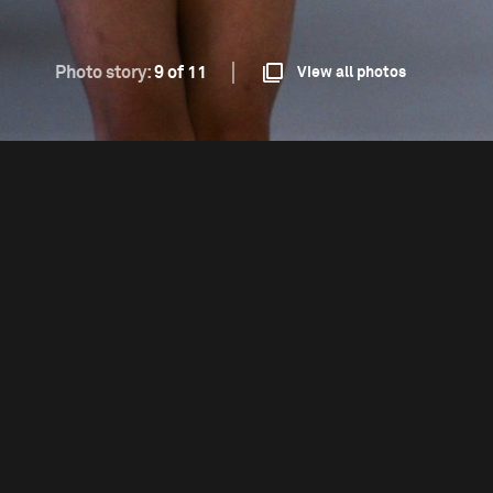
Photo story:
9 of 11
View all photos