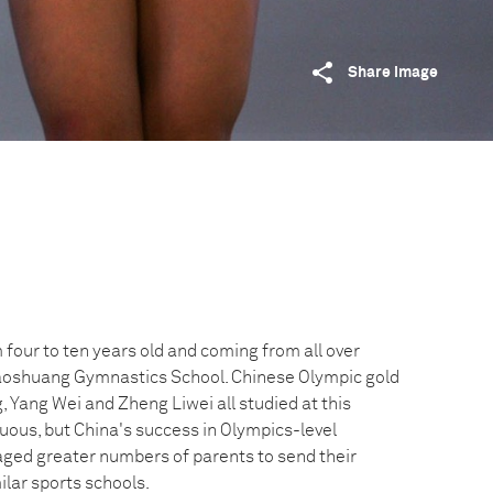
Share image
four to ten years old and coming from all over
Xiaoshuang Gymnastics School. Chinese Olympic gold
 Yang Wei and Zheng Liwei all studied at this
uous, but China's success in Olympics-level
ged greater numbers of parents to send their
ilar sports schools.