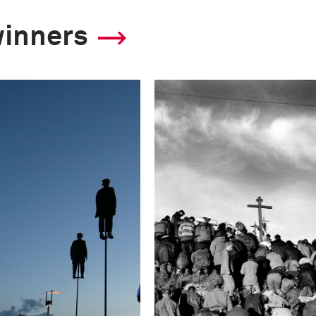
winners