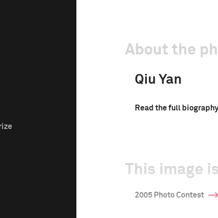
About the p
Qiu Yan
Read the full biograph
rize
This image is
2005 Photo Contest