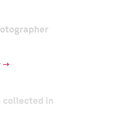
hotographer
y
 collected in