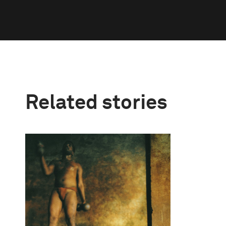
Related stories