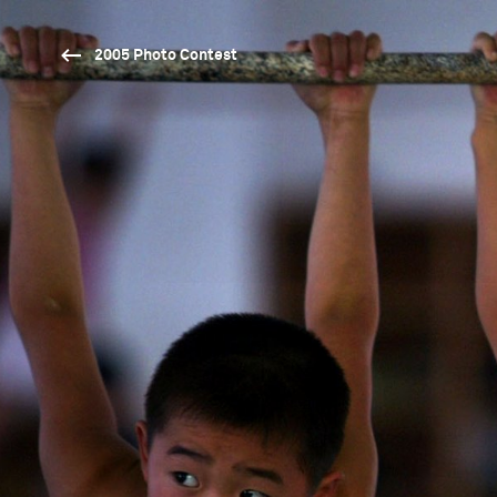
2005 Photo Contest