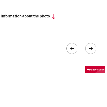
 information about the photo