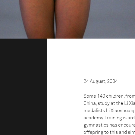
24 August, 2004
Some 140 children, from 
China, study at the Li 
medalists Li Xiaoshuang,
academy. Training is ard
gymnastics has encoura
offspring to this and sim