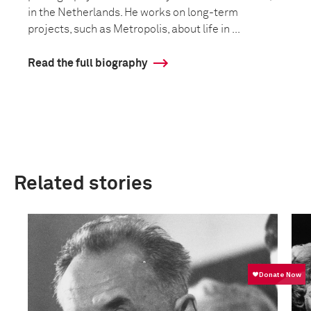
in the Netherlands. He works on long-term
projects, such as Metropolis, about life in ...
Read the full biography
Related stories