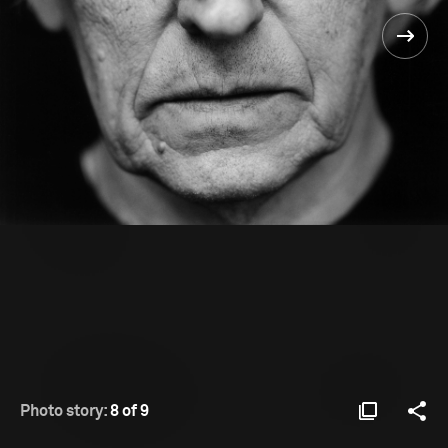
Photo story:
8 of 9