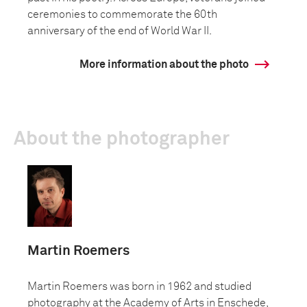
ceremonies to commemorate the 60th
anniversary of the end of World War II.
More information about the photo
About the photographer
Martin Roemers
Martin Roemers was born in 1962 and studied
photography at the Academy of Arts in Enschede,