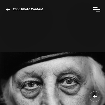
2006 Photo Contest