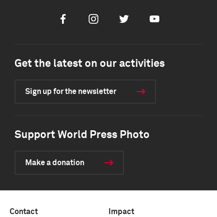
Facebook
Instagram
Twitter
Youtube
Get the latest on our activities
Sign up for the newsletter
Support World Press Photo
Make a donation
Contact
Impact