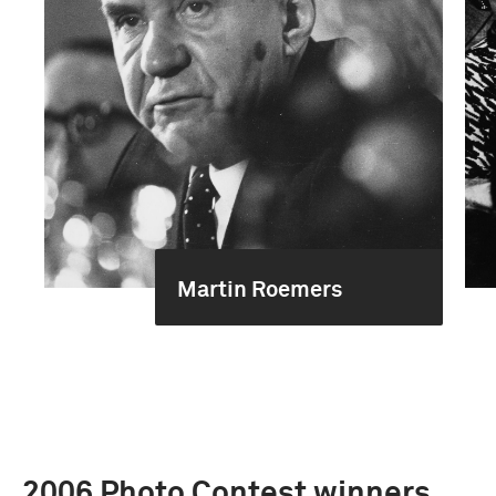
Martin Roemers
2006 Photo Contest winners