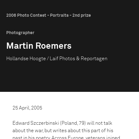
2006 Photo Contest - Portraits - 2nd prize
Photographer
Martin Roemers
Hollandse Hoogte / Laif Photos & Reportagen
25 April, 2005
Edward Szczerbinski (Poland, 79) will not talk
about the war, but writes about this part of his
past in his poetry. Across Europe, veterans joined