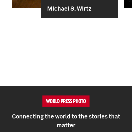
Michael S. Wirtz
Connecting the world to the stories that
matter