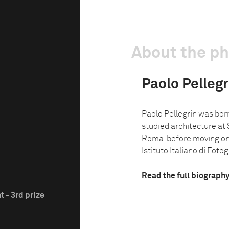
About the p
Paolo Pellegr
Paolo Pellegrin was born
studied architecture at 
Roma, before moving on
Istituto Italiano di Fotogr
Read the full biograph
 - 3rd prize