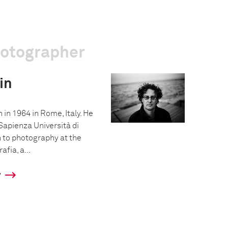
hotographer
in
 in 1964 in Rome, Italy. He
Sapienza Università di
 to photography at the
afia, a...
y