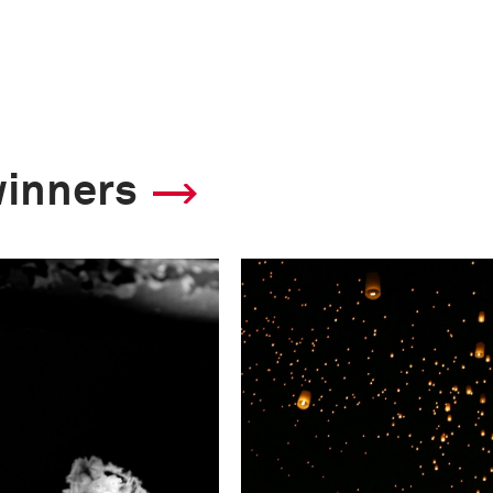
winners