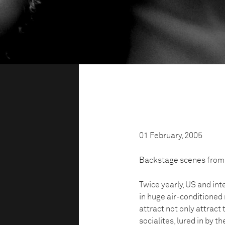
01 February, 2005
Backstage scenes from
Twice yearly, US and int
in huge air-conditioned
attract not only attract
socialites, lured in by t