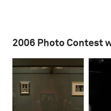
2006 Photo Contest 