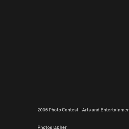
2006 Photo Contest - Arts and Entertainment
Photographer