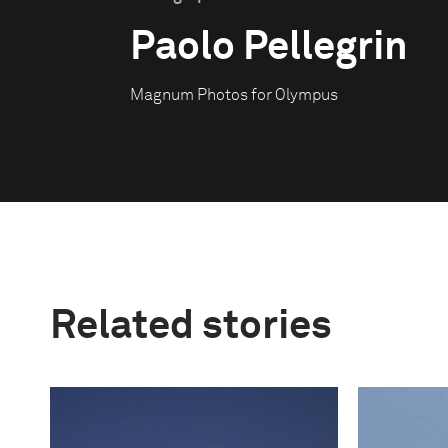
Paolo Pellegrin
Magnum Photos for Olympus
Related stories