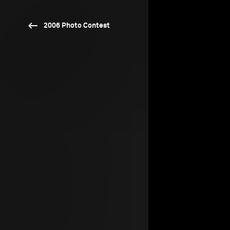
2006 Photo Contest