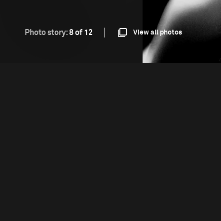
Photo story:
8 of 12
View all photos