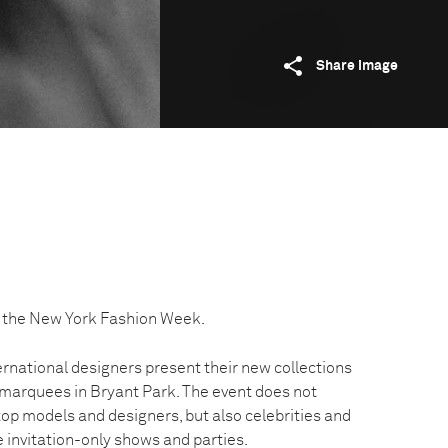
Share image
 the New York Fashion Week.
ernational designers present their new collections
 marquees in Bryant Park. The event does not
 top models and designers, but also celebrities and
he invitation-only shows and parties.