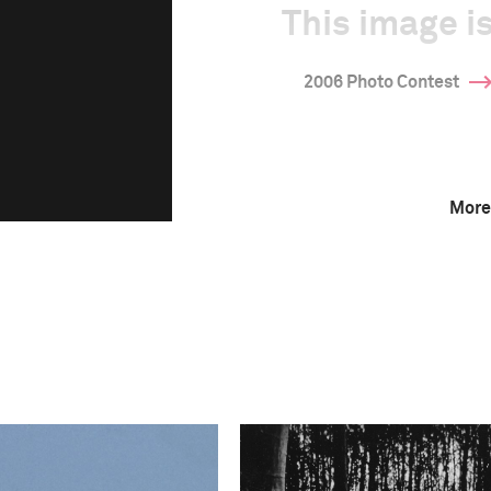
This image is
2006 Photo Contest
More