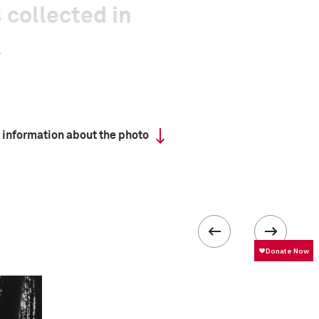
 collected in
 information about the photo