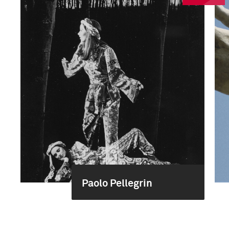
Paolo Pellegrin