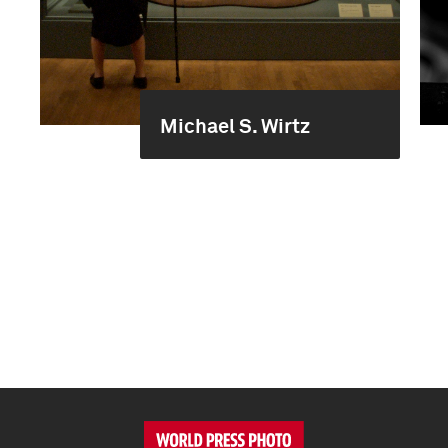
Michael S. Wirtz