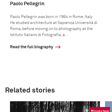
Paolo Pellegrin
Paolo Pellegrin was born in 1964 in Rome, Italy.
He studied architecture at Sapienza Università di
Roma, before moving on to photography at the
Istituto Italiano di Fotografia, a...
Read the full biography
Related stories