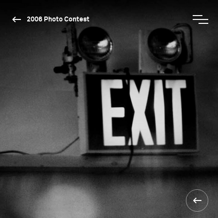
2006 Photo Contest