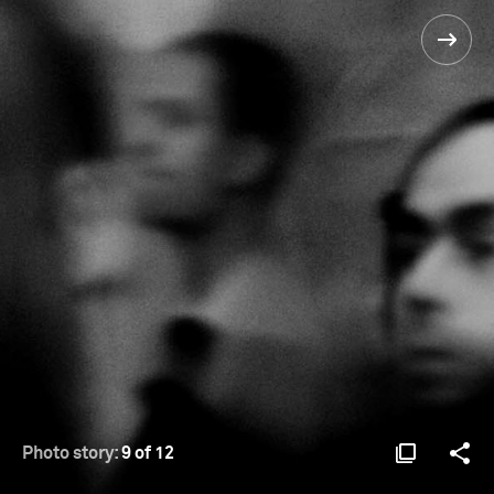
Photo story:
9 of 12