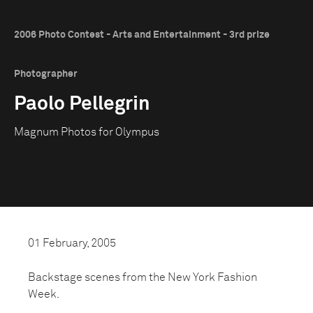
2006 Photo Contest - Arts and Entertainment - 3rd prize
Photographer
Paolo Pellegrin
Magnum Photos for Olympus
01 February, 2005
Backstage scenes from the New York Fashion
Week.