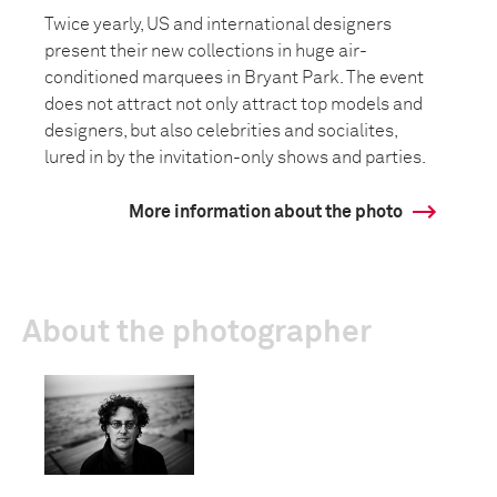
Twice yearly, US and international designers
present their new collections in huge air-
conditioned marquees in Bryant Park. The event
does not attract not only attract top models and
designers, but also celebrities and socialites,
lured in by the invitation-only shows and parties.
More information about the photo
About the photographer