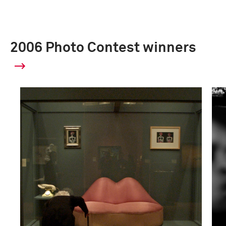
2006 Photo Contest winners