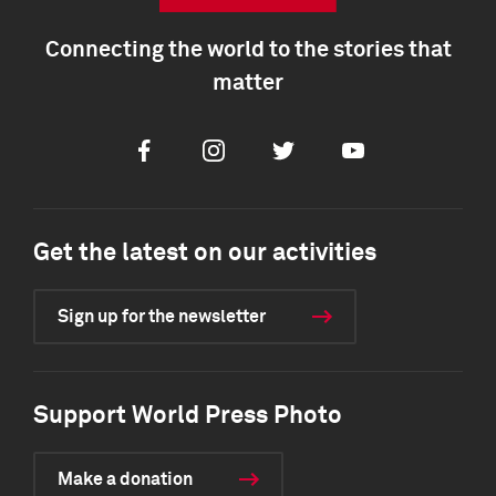
Connecting the world to the stories that
matter
Facebook
Instagram
Twitter
Youtube
Get the latest on our activities
Sign up for the newsletter
Support World Press Photo
Make a donation