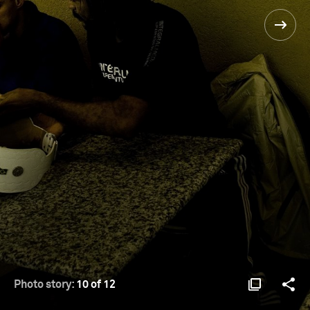
Photo story:
10 of 12