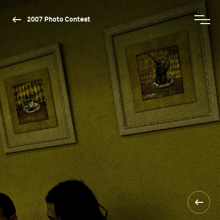
2007 Photo Contest