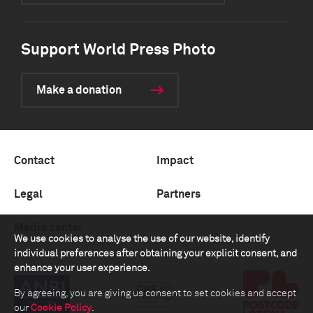
Support World Press Photo
Make a donation
Contact
Impact
Legal
Partners
Media center
We use cookies to analyse the use of our website, identify
individual preferences after obtaining your explicit consent, and
enhance your user experience.
By agreeing, you are giving us consent to set cookies and accept
our
Cookie Policy
.