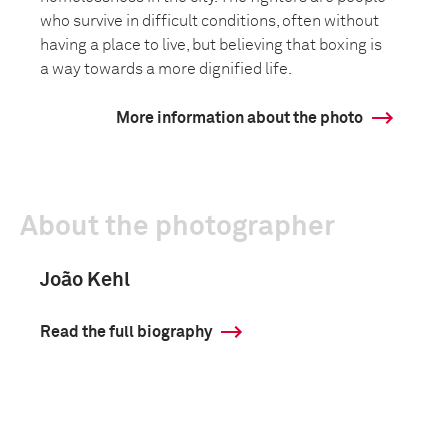
who survive in difficult conditions, often without
having a place to live, but believing that boxing is
a way towards a more dignified life.
More information about the photo
About the photographer
João Kehl
Read the full biography