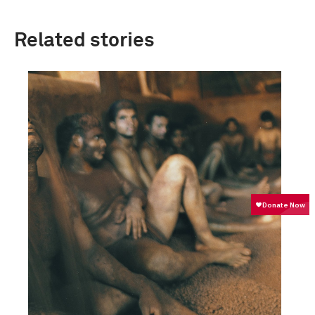
Related stories