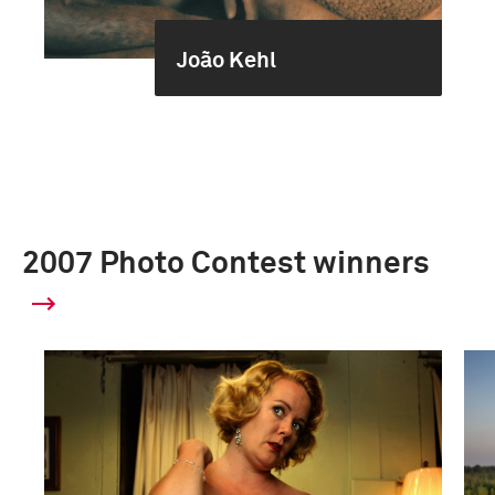
João Kehl
2007 Photo Contest winners