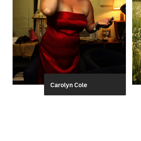
Carolyn Cole