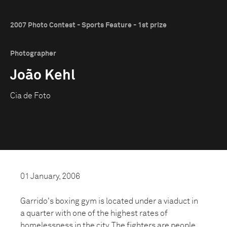
2007 Photo Contest - Sports Feature - 1st prize
Photographer
João Kehl
Cia de Foto
01 January, 2006
Garrido's boxing gym is located under a viaduct in
a quarter with one of the highest rates of
homelessness in the city. The fighters are people