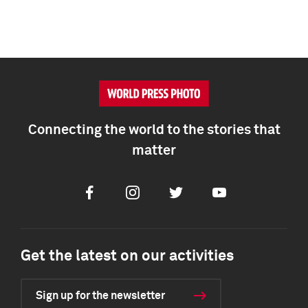
Connecting the world to the stories that
matter
Facebook
Instagram
Twitter
Youtube
Get the latest on our activities
Sign up for the newsletter