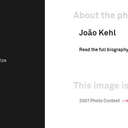
About the p
João Kehl
Read the full biograph
rize
This image is
2007 Photo Contest