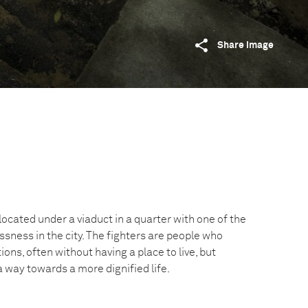
Share image
located under a viaduct in a quarter with one of the
sness in the city. The fighters are people who
tions, often without having a place to live, but
 a way towards a more dignified life.