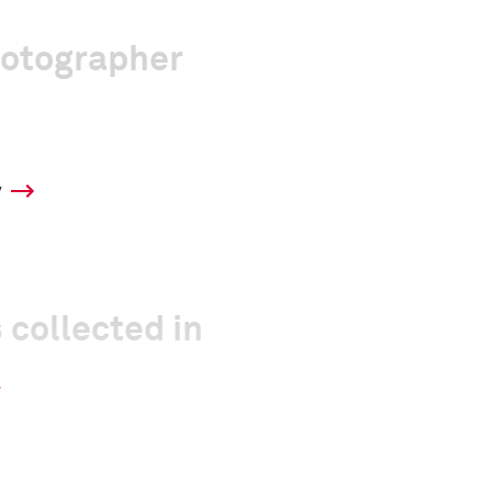
hotographer
y
 collected in