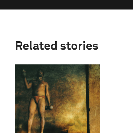
Related stories