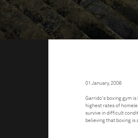
01 January, 2006
Garrido's boxing gym is 
highest rates of homeles
survive in difficult condi
believing that boxing is