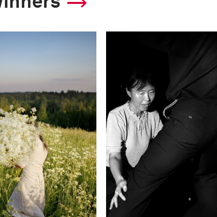
winners