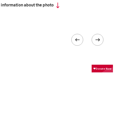
 information about the photo