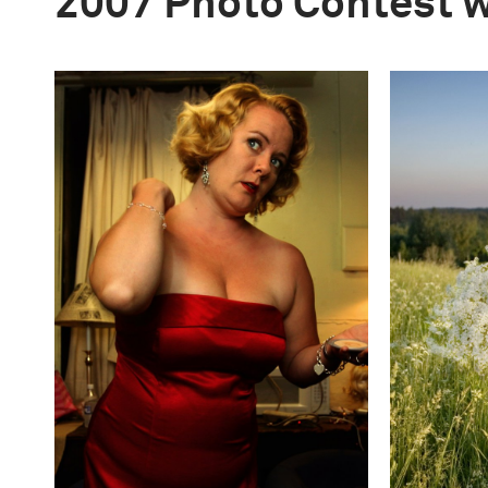
2007 Photo Contest 