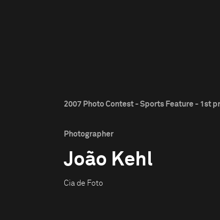
2007 Photo Contest - Sports Feature - 1st p
Photographer
João Kehl
Cia de Foto