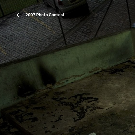
2007 Photo Contest