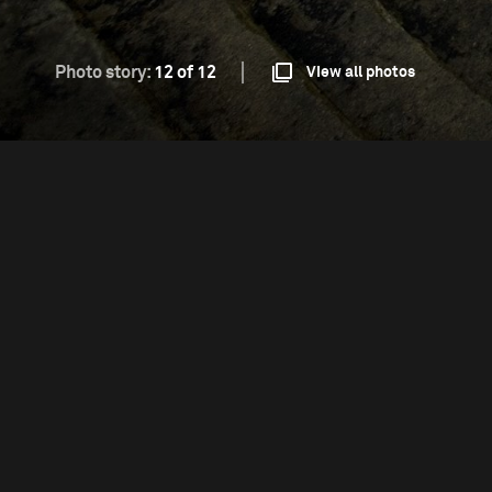
Photo story:
12 of 12
View all photos