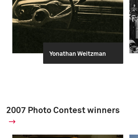
Yonathan Weitzman
2007 Photo Contest winners