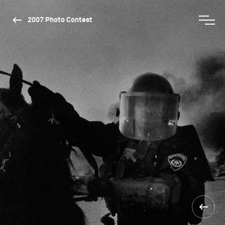
2007 Photo Contest