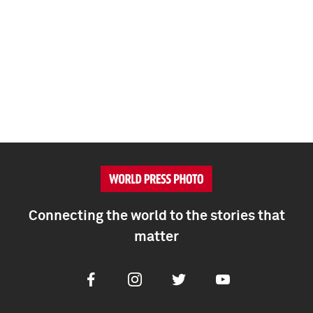
Connecting the world to the stories that
matter
Facebook
Instagram
Twitter
Youtube