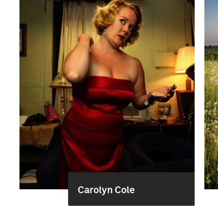
Carolyn Cole