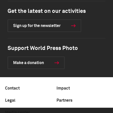
Get the latest on our activities
Sign up for the newsletter
Support World Press Photo
Make a donation
Contact
Impact
Legal
Partners
Media center