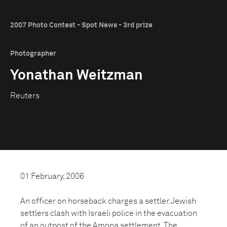
2007 Photo Contest - Spot News - 3rd prize
Photographer
Yonathan Weitzman
Reuters
01 February, 2006
An officer on horseback charges a settler. Jewish
settlers clash with Israeli police in the evacuation
of an outpost of the Amona settlement. The