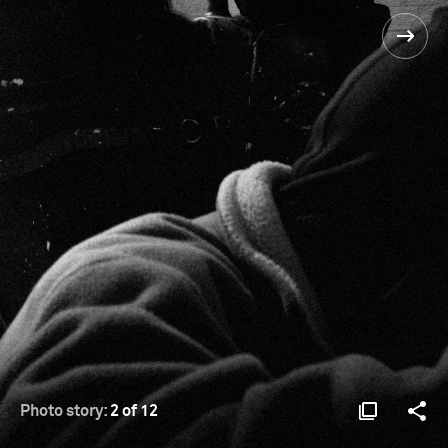
Photo story:
2 of 12