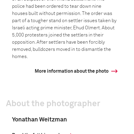
police had been ordered to tear down nine
houses built without permission. The order was
part of a tougher stand on settler issues taken by
Israeli acting prime minister, Ehud Olmert. About
5,000 protesters joined the settlers in their
opposition. After settlers have been forcibly
removed, bulldozers moved in to dismantle the
homes.
More information about the photo
About the photographer
Yonathan Weitzman