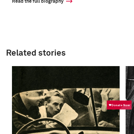
Read the full biography
Related stories