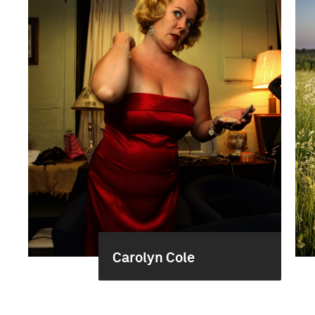
Carolyn Cole