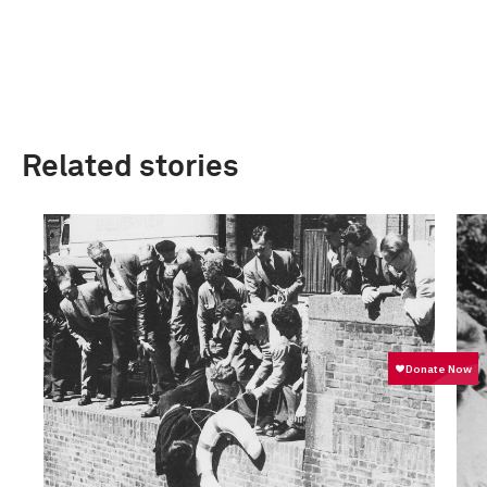
Related stories