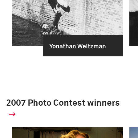
Yonathan Weitzman
2007 Photo Contest winners