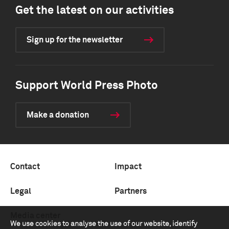
Get the latest on our activities
Sign up for the newsletter
Support World Press Photo
Make a donation
Contact
Impact
Legal
Partners
Media center
We use cookies to analyse the use of our website, identify