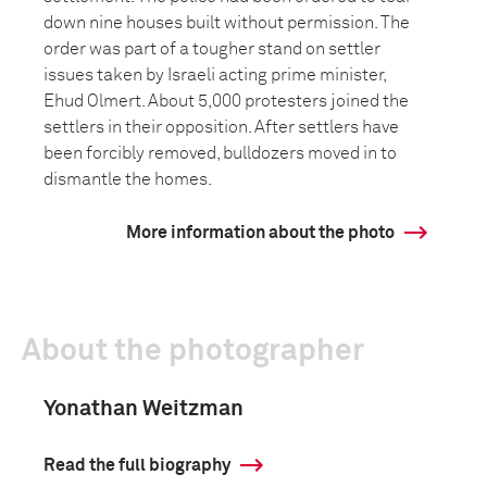
down nine houses built without permission. The
order was part of a tougher stand on settler
issues taken by Israeli acting prime minister,
Ehud Olmert. About 5,000 protesters joined the
settlers in their opposition. After settlers have
been forcibly removed, bulldozers moved in to
dismantle the homes.
More information about the photo
About the photographer
Yonathan Weitzman
Read the full biography