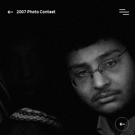
2007 Photo Contest