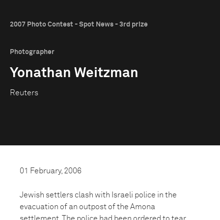
2007 Photo Contest - Spot News - 3rd prize
Photographer
Yonathan Weitzman
Reuters
01 February, 2006
Jewish settlers clash with Israeli police in the
evacuation of an outpost of the Amona
settlement. The police had been ordered to tear