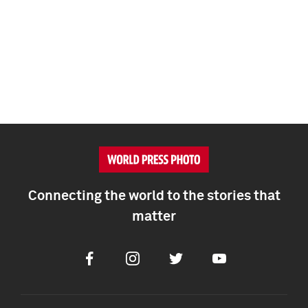
Connecting the world to the stories that
matter
Facebook
Instagram
Twitter
Youtube