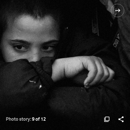
Photo story:
9 of 12