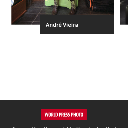
André Vieira