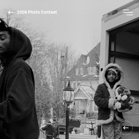
2009 Photo Contest