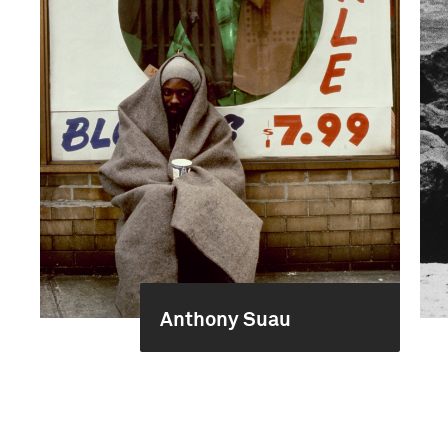
Anthony Suau