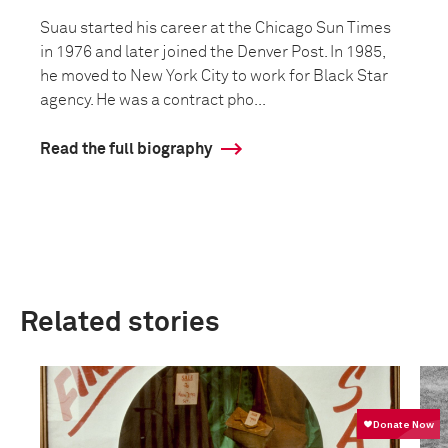
Suau started his career at the Chicago Sun Times
in 1976 and later joined the Denver Post. In 1985,
he moved to New York City to work for Black Star
agency. He was a contract pho...
Read the full biography
Related stories