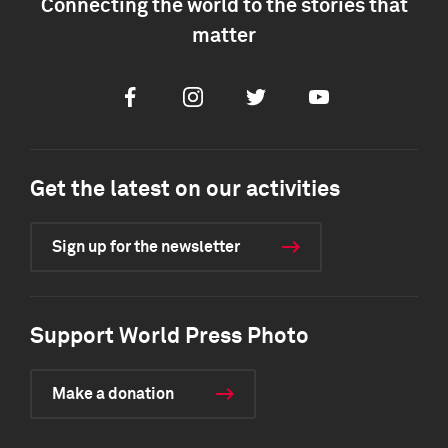
Connecting the world to the stories that
matter
Facebook
Instagram
Twitter
Youtube
Get the latest on our activities
Sign up for the newsletter
Support World Press Photo
Make a donation