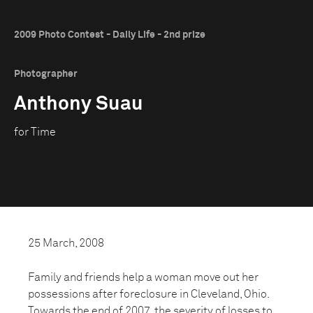
2009 Photo Contest - Daily Life - 2nd prize
Photographer
Anthony Suau
for Time
25 March, 2008
Family and friends help a woman move out her
possessions after foreclosure in Cleveland, Ohio.
Towards the end of 2007, the severity of losses to