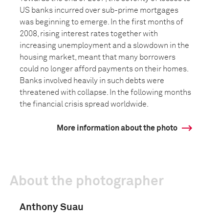
US banks incurred over sub-prime mortgages
was beginning to emerge. In the first months of
2008, rising interest rates together with
increasing unemployment and a slowdown in the
housing market, meant that many borrowers
could no longer afford payments on their homes.
Banks involved heavily in such debts were
threatened with collapse. In the following months
the financial crisis spread worldwide.
More information about the photo
About the photographer
Anthony Suau