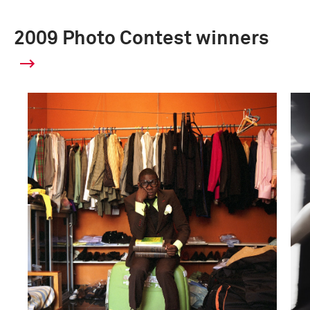
2009 Photo Contest winners