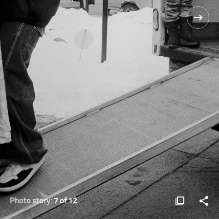
Photo story:
7 of 12