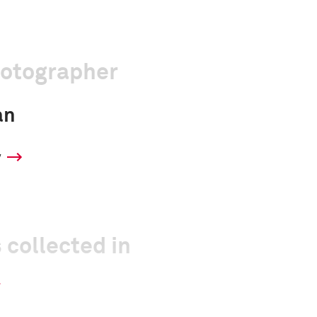
hotographer
an
y
 collected in