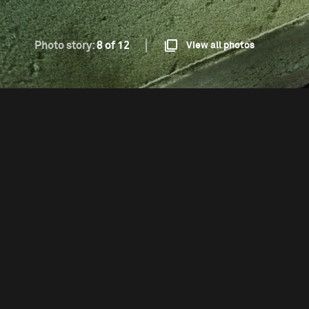
Photo story:
8 of 12
View all photos