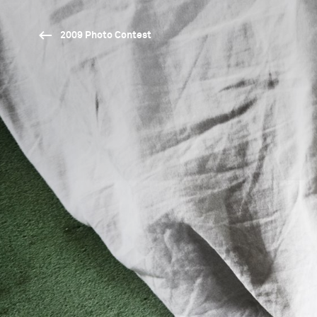
2009 Photo Contest