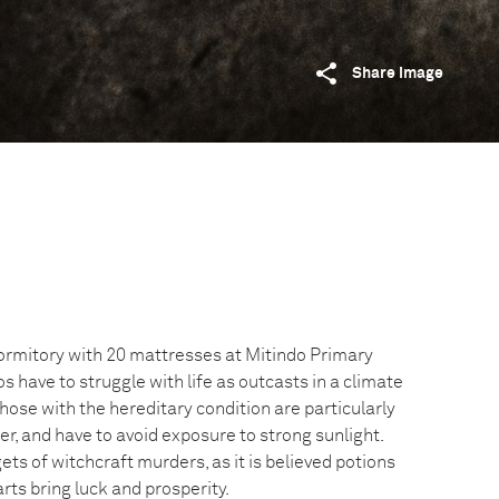
Share image
dormitory with 20 mattresses at Mitindo Primary
s have to struggle with life as outcasts in a climate
Those with the hereditary condition are particularly
er, and have to avoid exposure to strong sunlight.
ets of witchcraft murders, as it is believed potions
ts bring luck and prosperity.