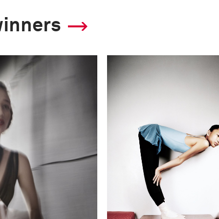
winners