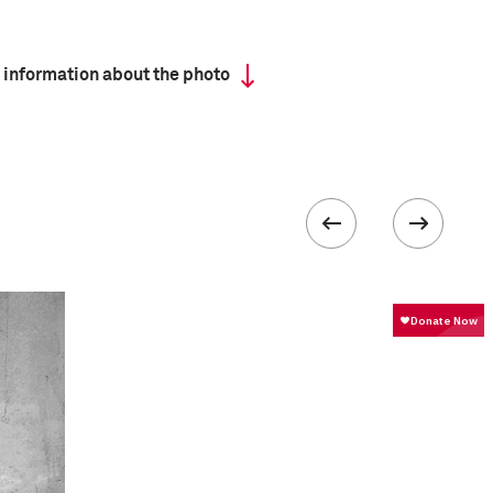
 information about the photo