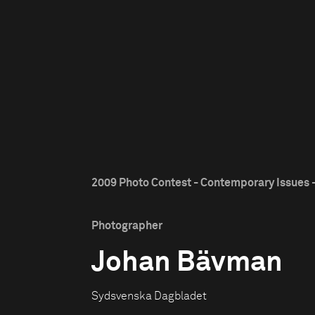
2009 Photo Contest - Contemporary Issues -
Photographer
Johan Bävman
Sydsvenska Dagbladet