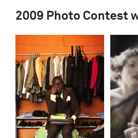
2009 Photo Contest 