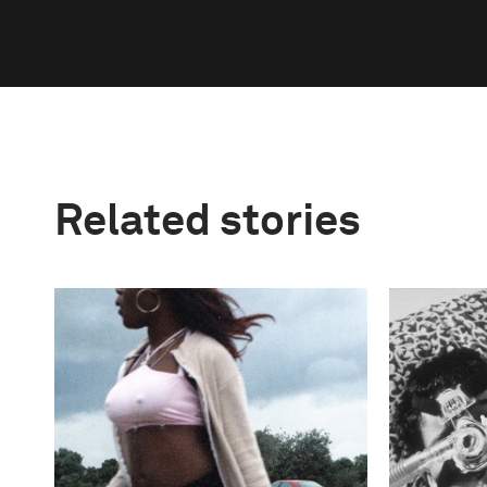
Related stories