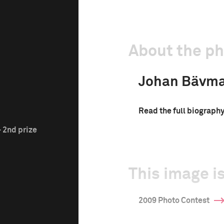
About the p
Johan Bävm
Read the full biograph
 2nd prize
This image is
2009 Photo Contest