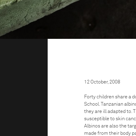
12 October, 2008
Forty children share a 
School. Tanzanian albino
they are ill adapted to. 
susceptible to skin canc
Albinos are also the targ
made from their body par