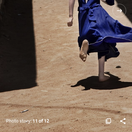
Photo story:
11 of 12