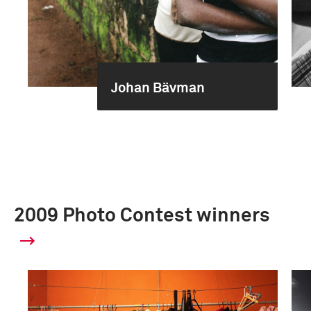
Johan Bävman
2009 Photo Contest winners