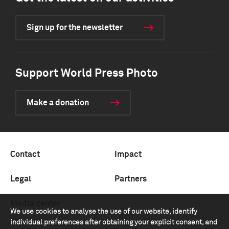
Sign up for the newsletter
Support World Press Photo
Make a donation
Contact
Impact
Legal
Partners
Media center
We use cookies to analyse the use of our website, identify
individual preferences after obtaining your explicit consent, and