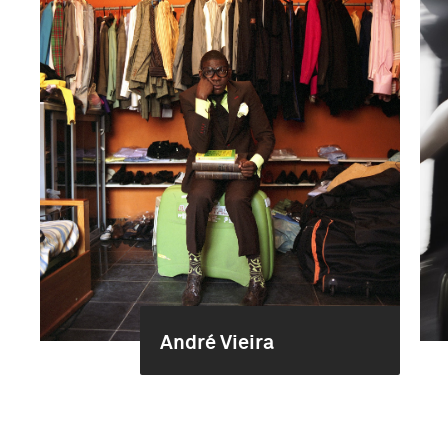
André Vieira