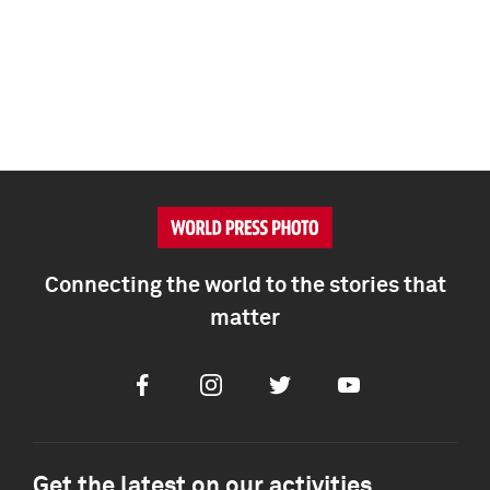
Connecting the world to the stories that
matter
Facebook
Instagram
Twitter
Youtube
Get the latest on our activities