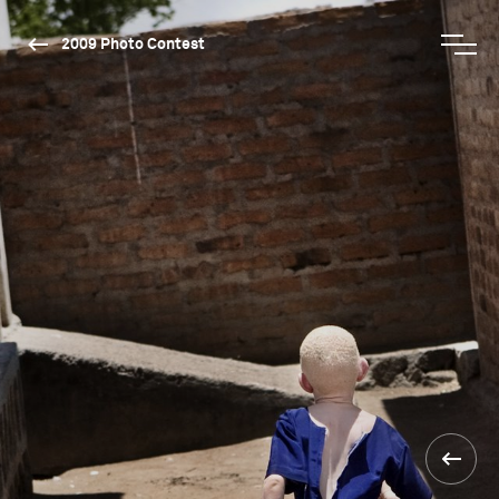
2009 Photo Contest