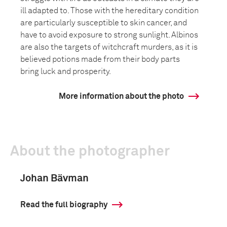
ill adapted to. Those with the hereditary condition
are particularly susceptible to skin cancer, and
have to avoid exposure to strong sunlight. Albinos
are also the targets of witchcraft murders, as it is
believed potions made from their body parts
bring luck and prosperity.
More information about the photo
About the photographer
Johan Bävman
Read the full biography