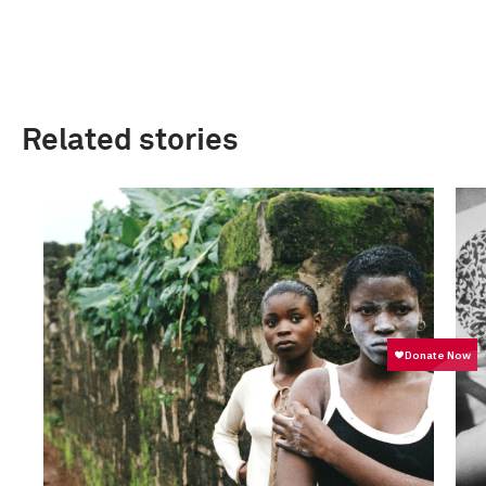
Related stories