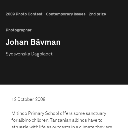
2009 Photo Contest - Contemporary Issues - 2nd prize
Photographer
Johan Bävman
Sydsvenska Dagbladet
12 October, 2008
Mitindo Primary School offers some sanctuary
for albino children. Tanzanian albinos have to
struggle with life as outcasts in a climate they are