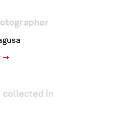
hotographer
agusa
y
 collected in