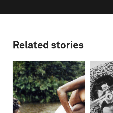
Related stories