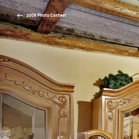
2009 Photo Contest