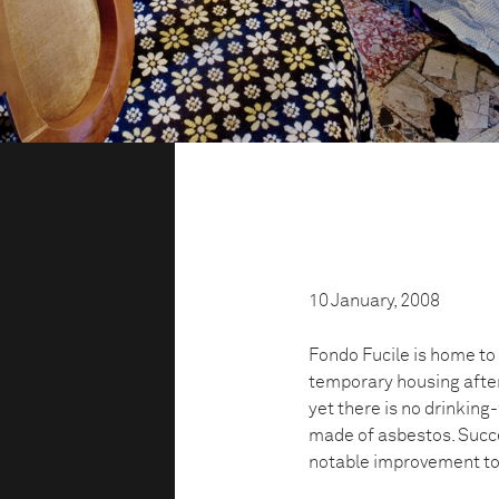
10 January, 2008
Fondo Fucile is home to 
temporary housing after
yet there is no drinkin
made of asbestos. Succe
notable improvement to