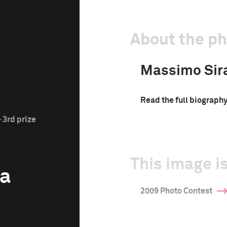
About the p
Massimo Sir
Read the full biograph
 3rd prize
This image is
a
2009 Photo Contest