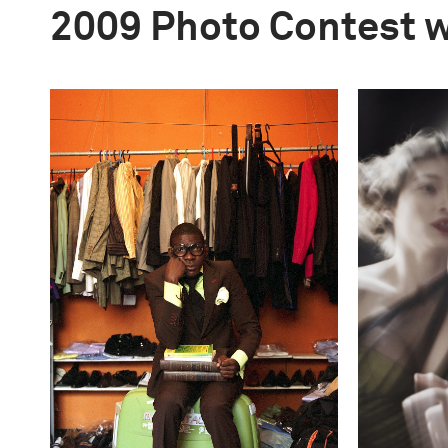
2009 Photo Contest 