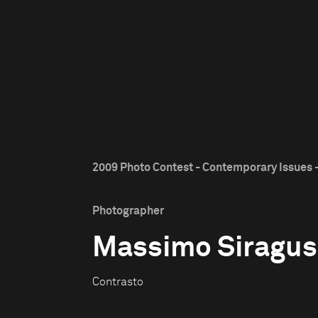
2009 Photo Contest - Contemporary Issues -
Photographer
Massimo Siragus
Contrasto