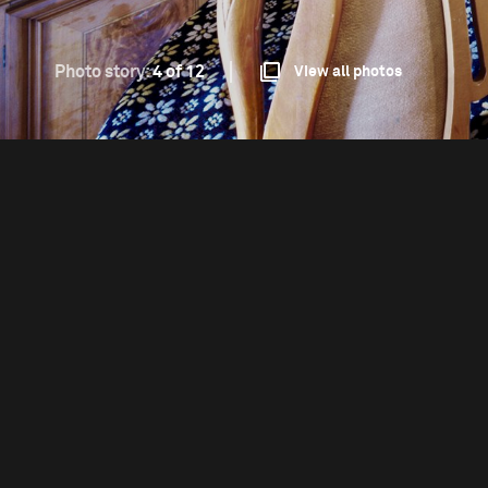
Photo story:
4 of 12
View all photos