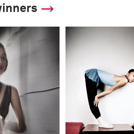
winners