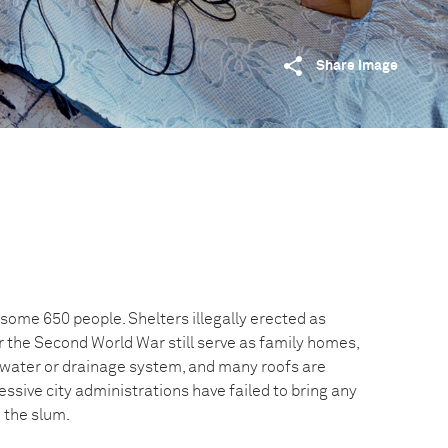
Share image
some 650 people. Shelters illegally erected as
 the Second World War still serve as family homes,
g-water or drainage system, and many roofs are
ssive city administrations have failed to bring any
 the slum.