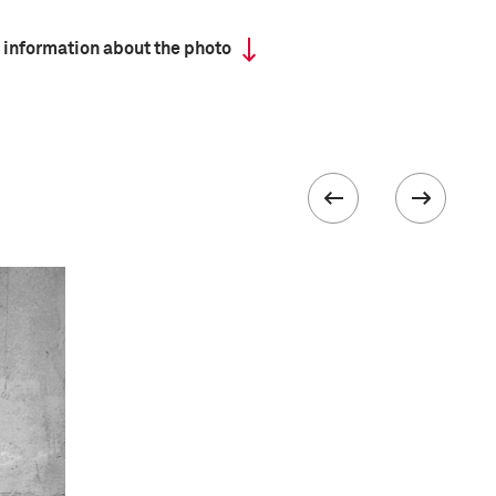
 information about the photo