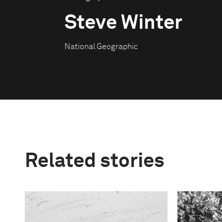
Steve Winter
National Geographic
Related stories