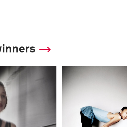
winners