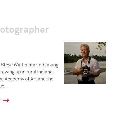
hotographer
Steve Winter started taking
rowing up in rural Indiana.
he Academy of Art and the
c...
y