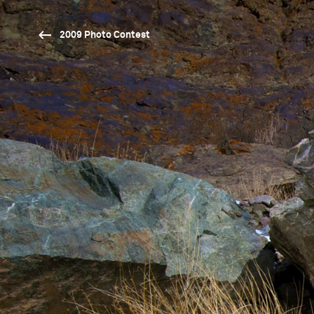
2009 Photo Contest