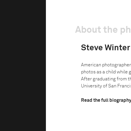
About the p
Steve Winter
American photographer 
photos as a child while g
After graduating from t
University of San Francis
Read the full biograph