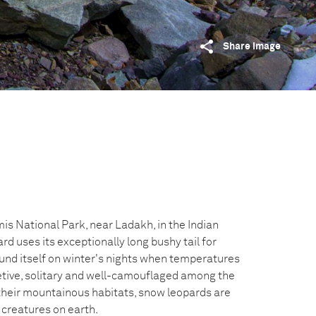
Share image
is National Park, near Ladakh, in the Indian
d uses its exceptionally long bushy tail for
und itself on winter's nights when temperatures
etive, solitary and well-camouflaged among the
heir mountainous habitats, snow leopards are
creatures on earth.