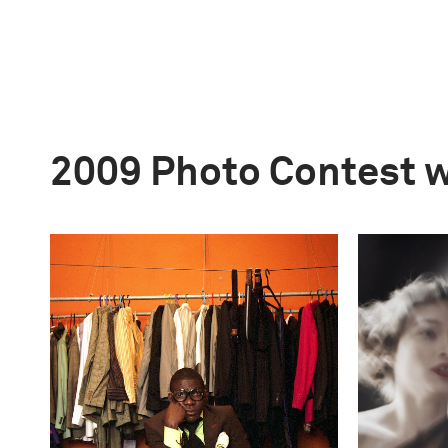
2009 Photo Contest 