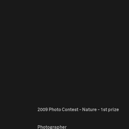
2009 Photo Contest - Nature - 1st prize
Photographer