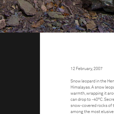
12 February, 2007
Snow leopard in the Hem
Himalayas. A snow leopar
warmth, wrapping it aro
can drop to -40°C. Secr
snow-covered rocks of t
among the most elusive 