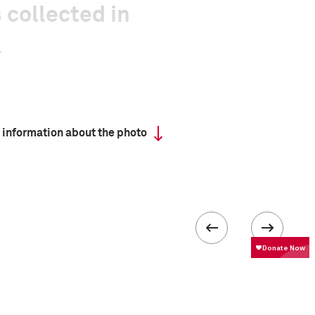
 collected in
 information about the photo