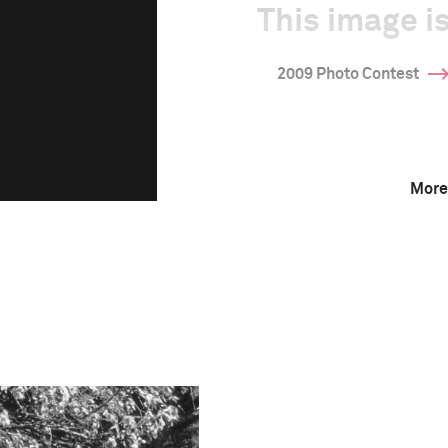
This image is
2009 Photo Contest
More