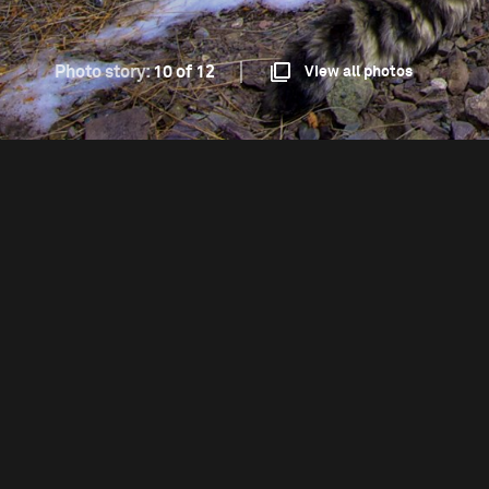
Photo story:
10 of 12
View all photos