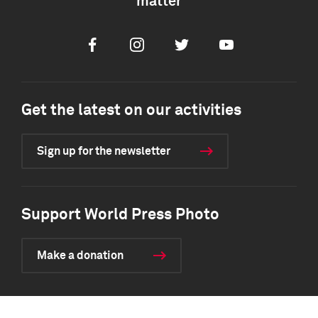
matter
Facebook
Instagram
Twitter
Youtube
Get the latest on our activities
Sign up for the newsletter
Support World Press Photo
Make a donation