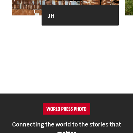
JR
Connecting the world to the stories that