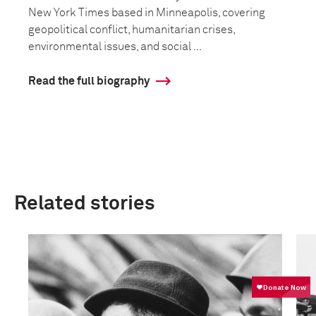
New York Times based in Minneapolis, covering
geopolitical conflict, humanitarian crises,
environmental issues, and social ...
Read the full biography
Related stories