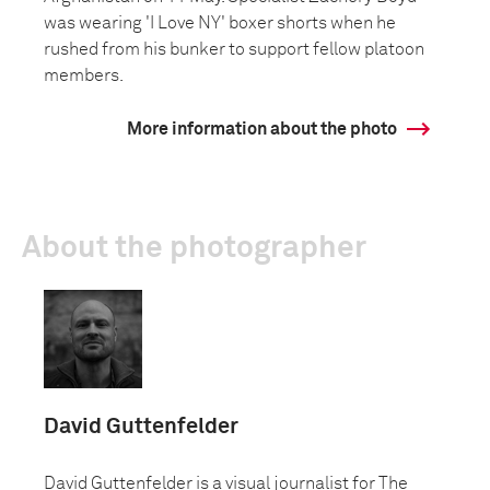
was wearing 'I Love NY' boxer shorts when he
rushed from his bunker to support fellow platoon
members.
More information about the photo
About the photographer
David Guttenfelder
David Guttenfelder is a visual journalist for The