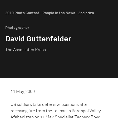
2010 Photo Contest - People in the News - 2nd prize
Photographer
David Guttenfelder
The Associated Press
11 May, 2009
US soldiers take defensive positions after
receiving fire from the Taliban in Korengal Valley,
Afghanistan on 11 May. Specialist Zachery Boyd