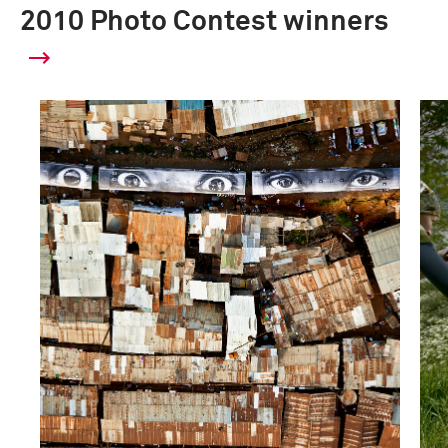
2010 Photo Contest winners