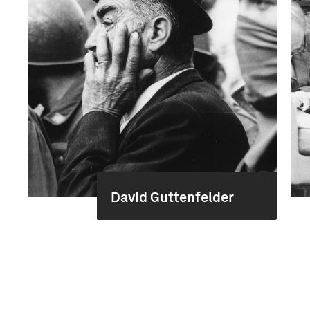
David Guttenfelder