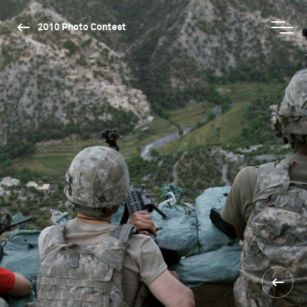
2010 Photo Contest