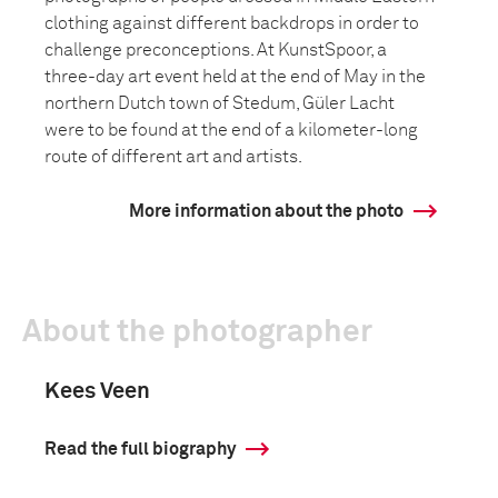
clothing against different backdrops in order to
challenge preconceptions. At KunstSpoor, a
three-day art event held at the end of May in the
northern Dutch town of Stedum, Güler Lacht
were to be found at the end of a kilometer-long
route of different art and artists.
More information about the photo
About the photographer
Kees Veen
Read the full biography