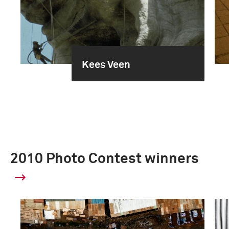
Kees Veen
2010 Photo Contest winners