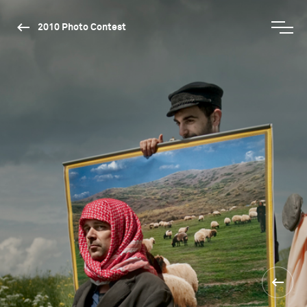
2010 Photo Contest