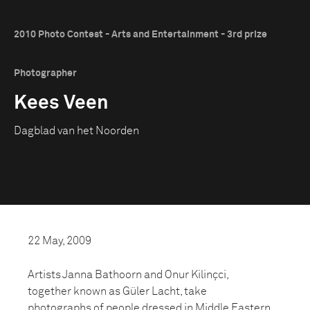
2010 Photo Contest - Arts and Entertainment - 3rd prize
Photographer
Kees Veen
Dagblad van het Noorden
22 May, 2009
Artists Janna Bathoorn and Onur Kilinçci,
together known as Güler Lacht, take
photographs of people dressed in Middle Eastern