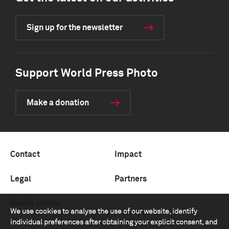
Sign up for the newsletter
Support World Press Photo
Make a donation
Contact
Impact
Legal
Partners
Media center
We use cookies to analyse the use of our website, identify
individual preferences after obtaining your explicit consent, and