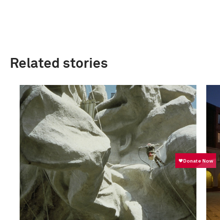
Related stories