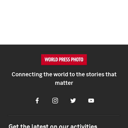
Connecting the world to the stories that
matter
Facebook
Instagram
Twitter
Youtube
Get the latest on our activities