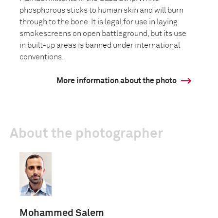
phosphorous sticks to human skin and will burn
through to the bone. It is legal for use in laying
smokescreens on open battleground, but its use
in built-up areas is banned under international
conventions.
More information about the photo
About the photographer
Mohammed Salem