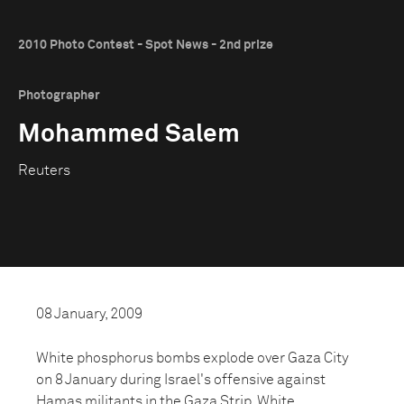
2010 Photo Contest - Spot News - 2nd prize
Photographer
Mohammed Salem
Reuters
08 January, 2009
White phosphorus bombs explode over Gaza City
on 8 January during Israel's offensive against
Hamas militants in the Gaza Strip. White