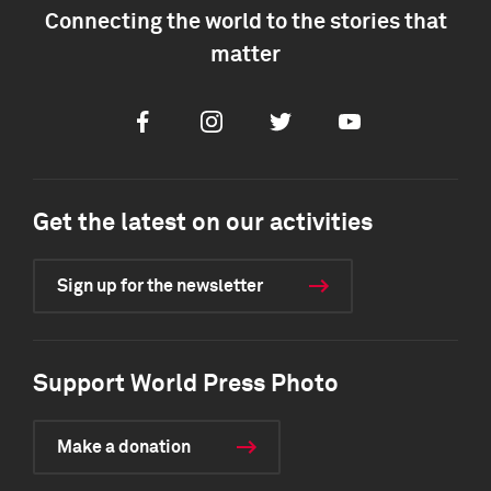
Connecting the world to the stories that
matter
Facebook
Instagram
Twitter
Youtube
Get the latest on our activities
Sign up for the newsletter
Support World Press Photo
Make a donation