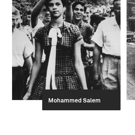
Mohammed Salem