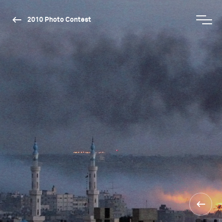
2010 Photo Contest