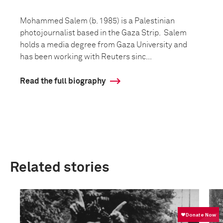
Mohammed Salem (b. 1985) is a Palestinian
photojournalist based in the Gaza Strip. Salem
holds a media degree from Gaza University and
has been working with Reuters sinc...
Read the full biography
Related stories