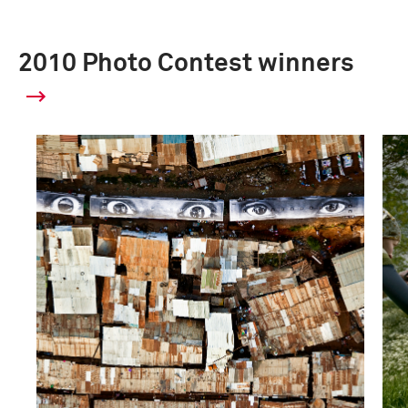
2010 Photo Contest winners