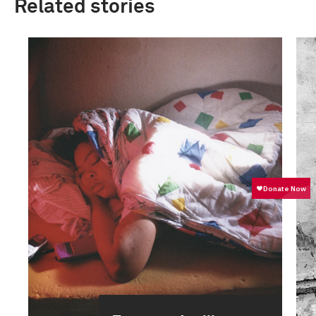
Related stories