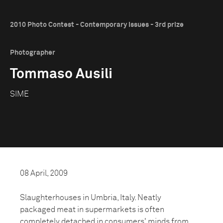
2010 Photo Contest - Contemporary Issues - 3rd prize
Photographer
Tommaso Ausili
SIME
08 April, 2009
Slaughterhouses in Umbria, Italy. Neatly
packaged meat in supermarkets is often
completely detached in consumers' minds from