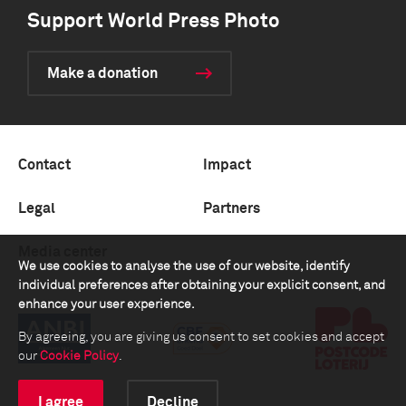
Support World Press Photo
Make a donation
Contact
Impact
Legal
Partners
Media center
We use cookies to analyse the use of our website, identify
individual preferences after obtaining your explicit consent, and
enhance your user experience.
By agreeing, you are giving us consent to set cookies and accept
our
Cookie Policy
.
I agree
Decline