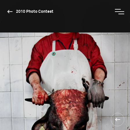
2010 Photo Contest