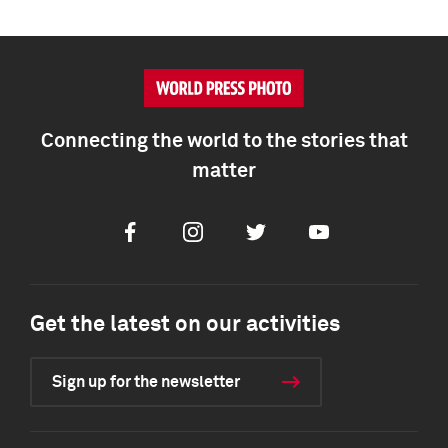
Connecting the world to the stories that
matter
Facebook
Instagram
Twitter
Youtube
Get the latest on our activities
Sign up for the newsletter