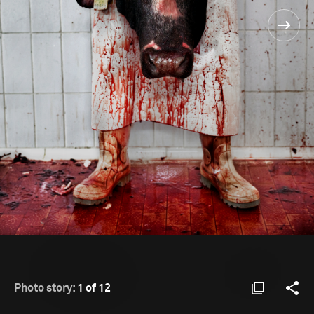
Photo story:
1 of 12