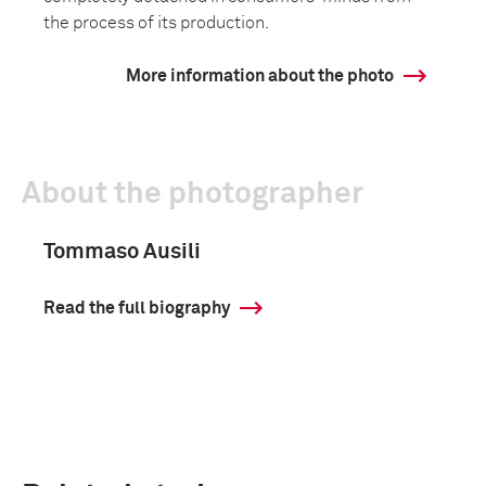
the process of its production.
More information about the photo
About the photographer
Tommaso Ausili
Read the full biography