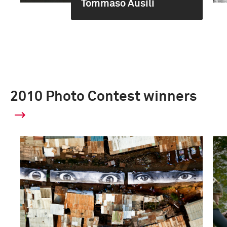
Tommaso Ausili
2010 Photo Contest winners