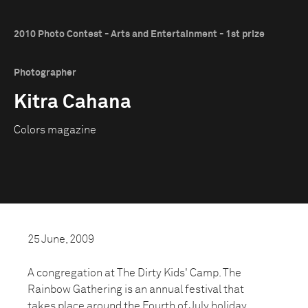
2010 Photo Contest - Arts and Entertainment - 1st prize
Photographer
Kitra Cahana
Colors magazine
25 June, 2009
A congregation at The Dirty Kids' Camp. The
Rainbow Gathering is an annual festival that
takes place around the Fourth of July holiday