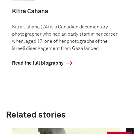
Kitra Cahana
Kitra Cahana (24) is a Canadian documentary
photographer who had an early start in her career
when, aged 17, one of her photographs of the
Israeli disengagement from Gaza landed ...
Read the full biography
Related stories