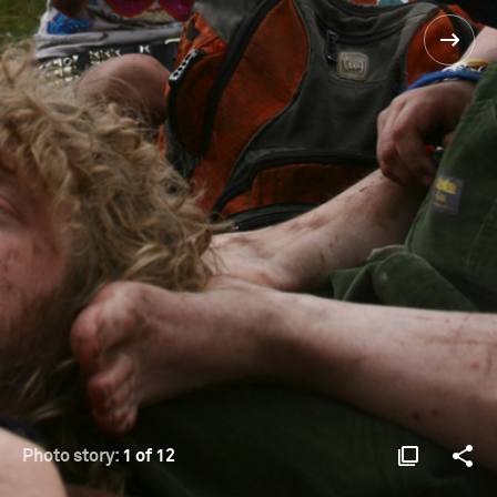
Photo story:
1 of 12