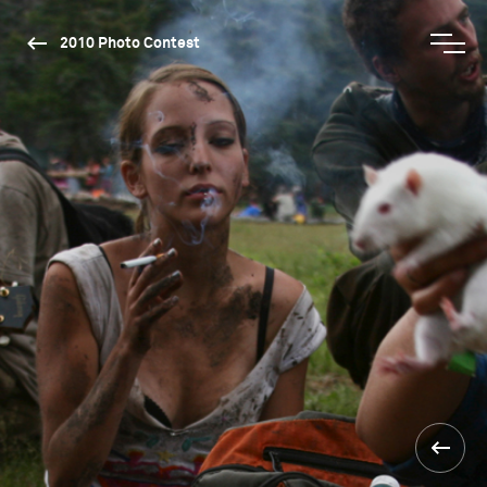
2010 Photo Contest