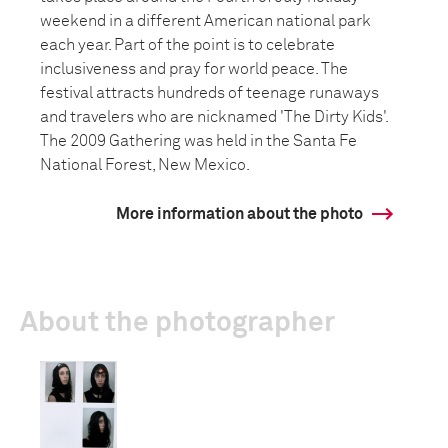
weekend in a different American national park
each year. Part of the point is to celebrate
inclusiveness and pray for world peace. The
festival attracts hundreds of teenage runaways
and travelers who are nicknamed 'The Dirty Kids'.
The 2009 Gathering was held in the Santa Fe
National Forest, New Mexico.
More information about the photo
About the photographer