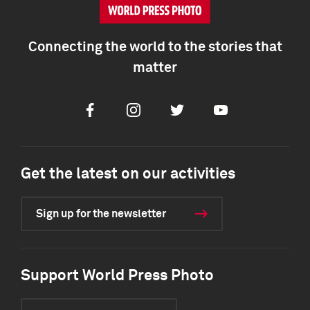
Connecting the world to the stories that
matter
Facebook
Instagram
Twitter
Youtube
Get the latest on our activities
Sign up for the newsletter
Support World Press Photo