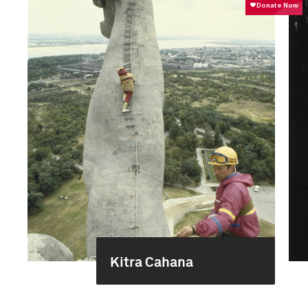
Kitra Cahana