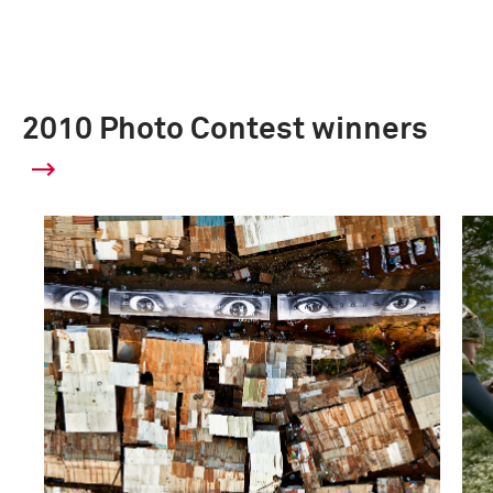
2010 Photo Contest winners