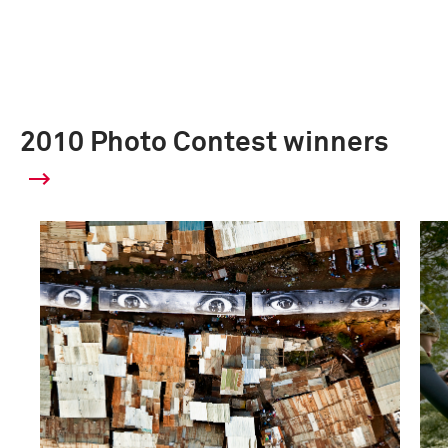
2010 Photo Contest winners