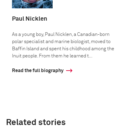
Paul Nicklen
As a young boy, Paul Nicklen, a Canadian-born
polar specialist and marine biologist, moved to
Baffin Island and spent his childhood among the
Inuit people. From them he learned t...
Read the full biography
Related stories