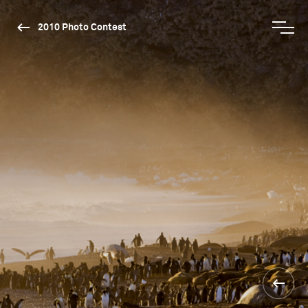
2010 Photo Contest