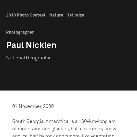
2010 Photo Contest - Nature - 1st prize
Photographer
Paul Nicklen
National Geographic
07 November, 2008
South Georgia, Antarctica, is a 160-km-long arc
of mountains and glaciers, half covered by snow
and ice, half by rock and tundra-like vegetation.