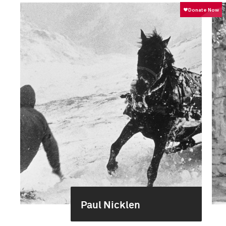
Paul Nicklen