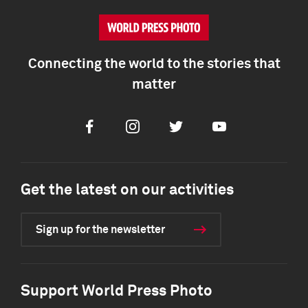
Connecting the world to the stories that
matter
Facebook
Instagram
Twitter
Youtube
Get the latest on our activities
Sign up for the newsletter
Support World Press Photo