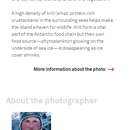
A high density of krill (small, protein-rich
crustaceans) in the surrounding seas helps make
the island a haven for wildlife. Krill form a vital
part of the Antarctic food chain but their own
food source—phytoplankton growing on the
underside of sea ice—is disappearing as ice
cover shrinks.
More information about the photo
About the photographer