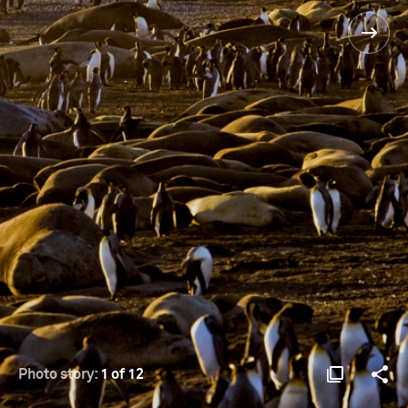
Photo story:
1 of 12