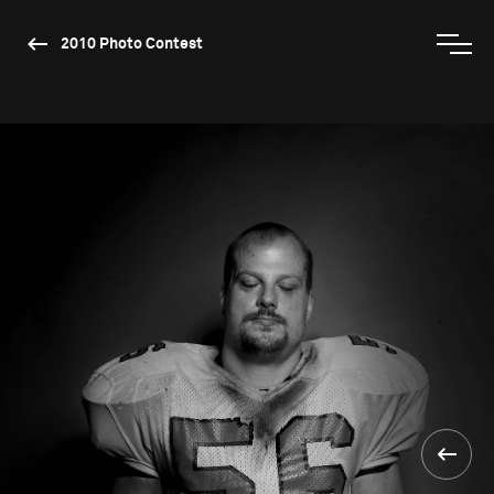
2010 Photo Contest