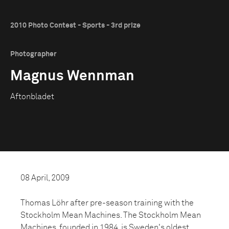
2010 Photo Contest - Sports - 3rd prize
Photographer
Magnus Wennman
Aftonbladet
08 April, 2009
Thomas Löhr after pre-season training with the
Stockholm Mean Machines. The Stockholm Mean
Machines, founded in 1984, is Sweden's oldest