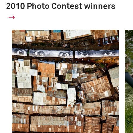
2010 Photo Contest winners