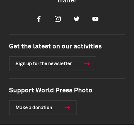
matter
Facebook
Instagram
Twitter
Youtube
Get the latest on our activities
Sign up for the newsletter
Support World Press Photo
Make a donation