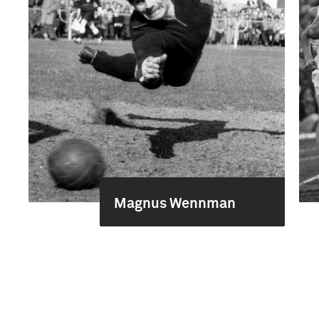
Magnus Wennman