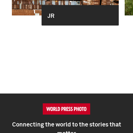
JR
Connecting the world to the stories that