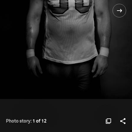
Photo story:
1 of 12