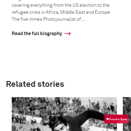
covering everything from the US election to the
refugee crisis in Africa, Middle East and Europe.
The five-times Photojournalist of ...
Read the full biography
Related stories