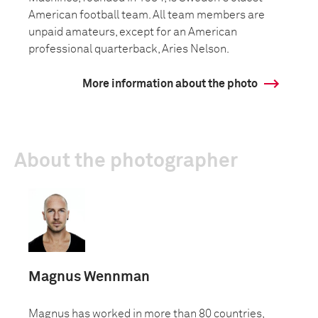
American football team. All team members are
unpaid amateurs, except for an American
professional quarterback, Aries Nelson.
More information about the photo
About the photographer
Magnus Wennman
Magnus has worked in more than 80 countries,