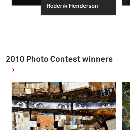
Roderik Henderson
2010 Photo Contest winners