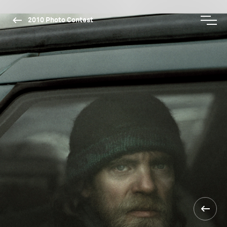
2010 Photo Contest