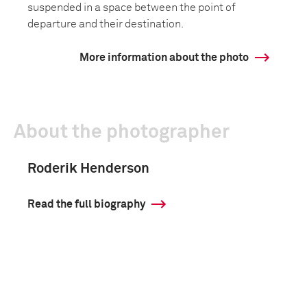
suspended in a space between the point of
departure and their destination.
More information about the photo
About the photographer
Roderik Henderson
Read the full biography