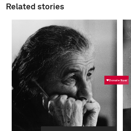
Related stories