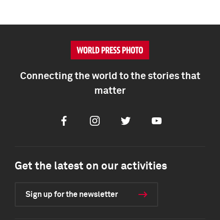
Connecting the world to the stories that
matter
Facebook
Instagram
Twitter
Youtube
Get the latest on our activities
Sign up for the newsletter