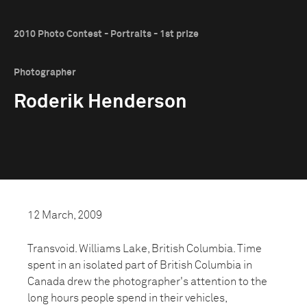
2010 Photo Contest - Portraits - 1st prize
Photographer
Roderik Henderson
12 March, 2009
Transvoid. Williams Lake, British Columbia. Time
spent in an isolated part of British Columbia in
Canada drew the photographer's attention to the
long hours people spend in their vehicles,