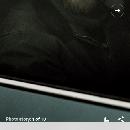
Photo story:
1 of 10