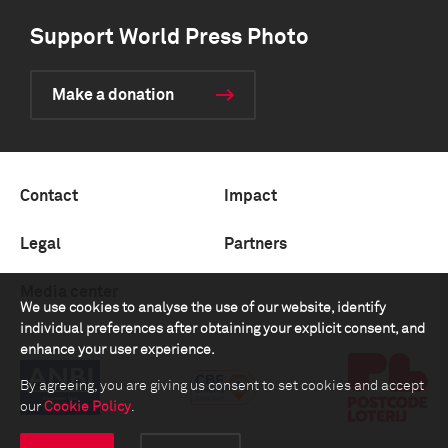
Support World Press Photo
Make a donation
Contact
Impact
Legal
Partners
Media center
We use cookies to analyse the use of our website, identify
individual preferences after obtaining your explicit consent, and
enhance your user experience.
By agreeing, you are giving us consent to set cookies and accept
our
Cookie Policy
.