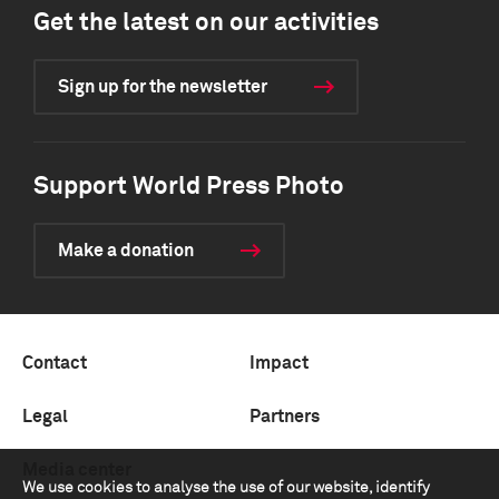
Get the latest on our activities
Sign up for the newsletter
Support World Press Photo
Make a donation
Contact
Impact
Legal
Partners
Media center
We use cookies to analyse the use of our website, identify