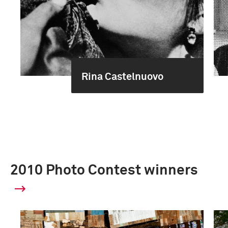
Rina Castelnuovo
2010 Photo Contest winners