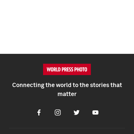
Connecting the world to the stories that
matter
Facebook
Instagram
Twitter
Youtube