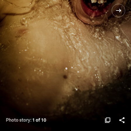
Photo story:
1 of 10