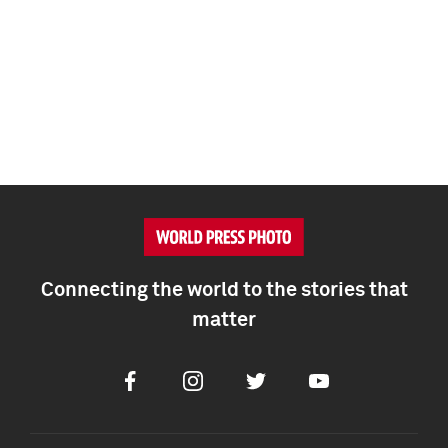
Connecting the world to the stories that
matter
Facebook
Instagram
Twitter
Youtube