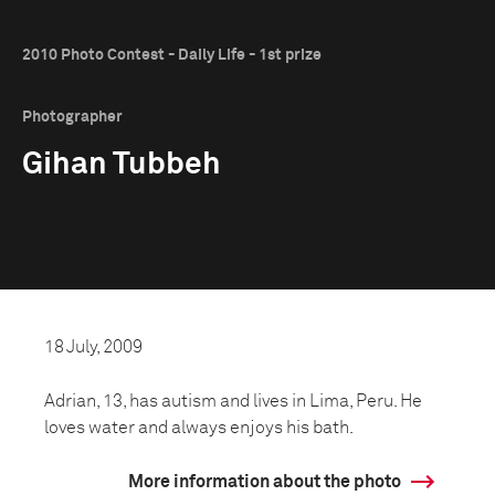
2010 Photo Contest - Daily Life - 1st prize
Photographer
Gihan Tubbeh
18 July, 2009
Adrian, 13, has autism and lives in Lima, Peru. He
loves water and always enjoys his bath.
More information about the photo