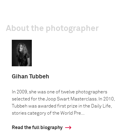
About the photographer
Gihan Tubbeh
In 2009, she was one of twelve photographers
selected for the Joop Swart Masterclass. In 2010,
Tubbeh was awarded first prize in the Daily Life,
stories category of the World Pre...
Read the full biography