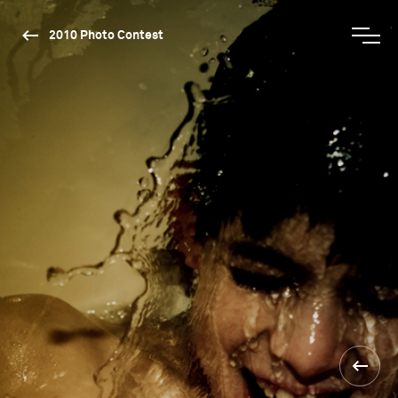
2010 Photo Contest