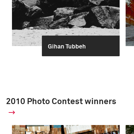
Gihan Tubbeh
2010 Photo Contest winners