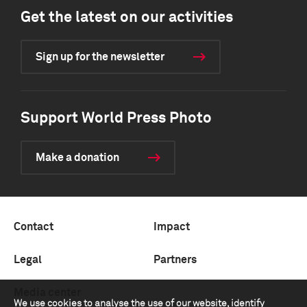
Get the latest on our activities
Sign up for the newsletter
Support World Press Photo
Make a donation
Contact
Impact
Legal
Partners
Media center
We use cookies to analyse the use of our website, identify