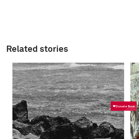
Related stories