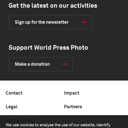
Get the latest on our activities
Sign up for the newsletter
Support World Press Photo
Make a donation
Contact
Impact
Legal
Partners
Media center
We use cookies to analyse the use of our website, identify