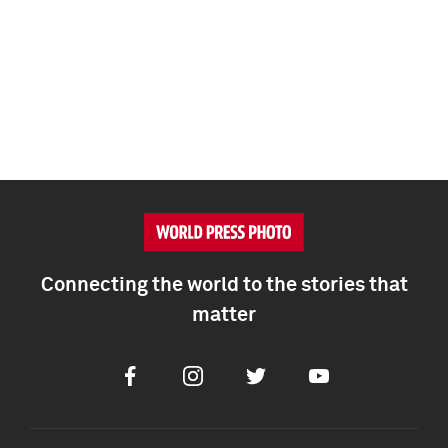
Connecting the world to the stories that
matter
Facebook
Instagram
Twitter
Youtube