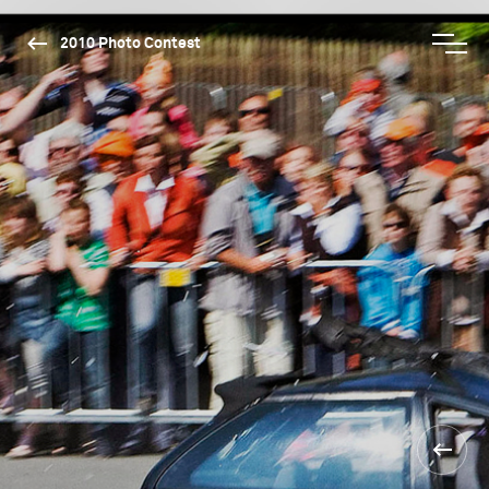
2010 Photo Contest