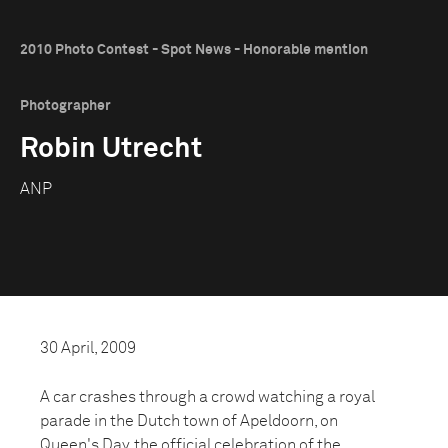
2010 Photo Contest - Spot News - Honorable mention
Photographer
Robin Utrecht
ANP
30 April, 2009
A car crashes through a crowd watching a royal
parade in the Dutch town of Apeldoorn, on
Queen's Day, the official celebration of the