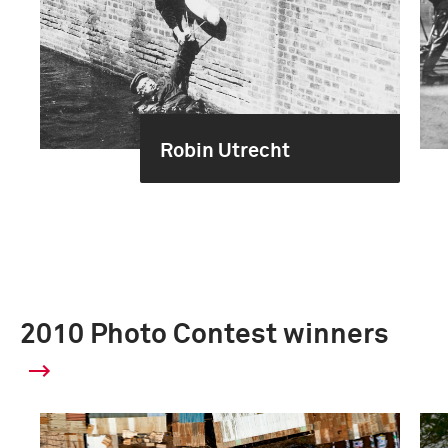
Robin Utrecht
2010 Photo Contest winners