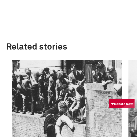
Related stories