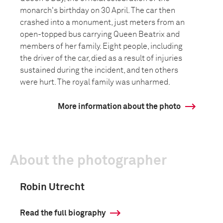
monarch's birthday on 30 April. The car then
crashed into a monument, just meters from an
open-topped bus carrying Queen Beatrix and
members of her family. Eight people, including
the driver of the car, died as a result of injuries
sustained during the incident, and ten others
were hurt. The royal family was unharmed.
More information about the photo
About the photographer
Robin Utrecht
Read the full biography