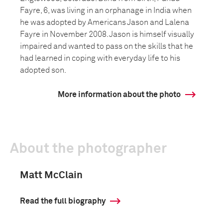
Fayre, 6, was living in an orphanage in India when
he was adopted by Americans Jason and Lalena
Fayre in November 2008. Jason is himself visually
impaired and wanted to pass on the skills that he
had learned in coping with everyday life to his
adopted son.
More information about the photo
About the photographer
Matt McClain
Read the full biography