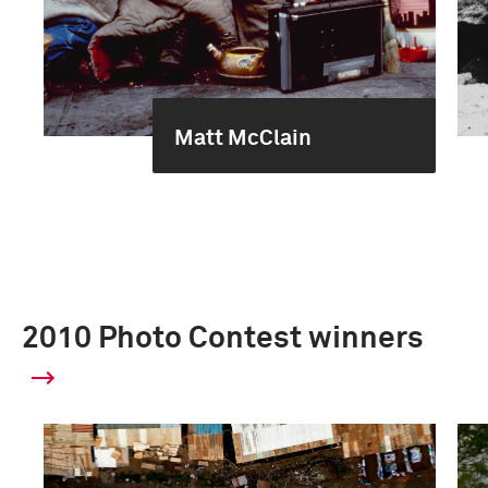
Matt McClain
2010 Photo Contest winners