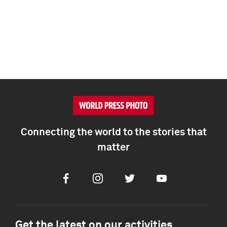
Connecting the world to the stories that
matter
Facebook
Instagram
Twitter
Youtube
Get the latest on our activities