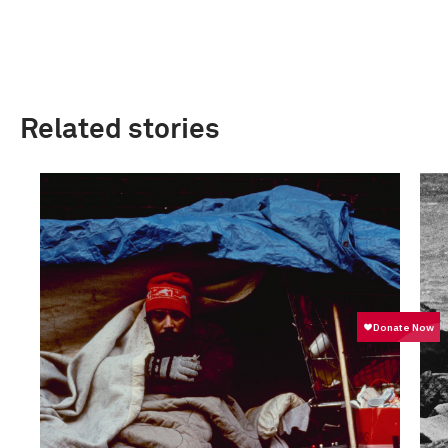
Related stories