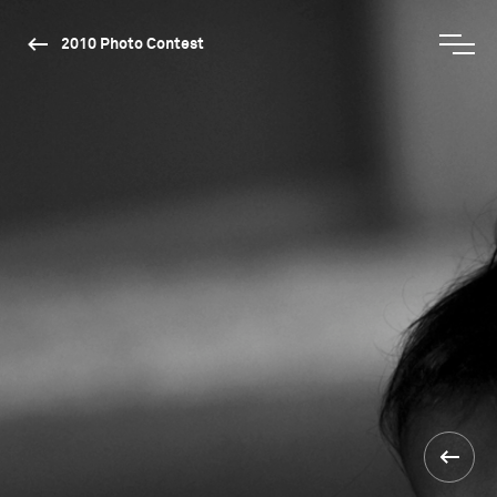
2010 Photo Contest