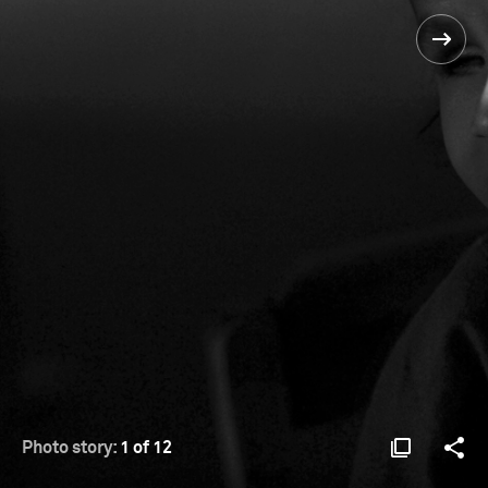
Photo story:
1 of 12