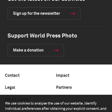
Sign up for the newsletter
Support World Press Photo
Make a donation
Contact
Impact
Legal
Partners
Media center
We use cookies to analyse the use of our website, identify
individual preferences after obtaining your explicit consent, and