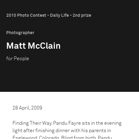
2010 Photo Contest - Daily Life - 2nd prize
Photographer
Matt McClain
for People
28 April, 2009
Finding Their Way. Pandu Fayre sits in the evening
light after finishing dinner with his parents in
Englewood, Colorado. Blind from birth, Pandu