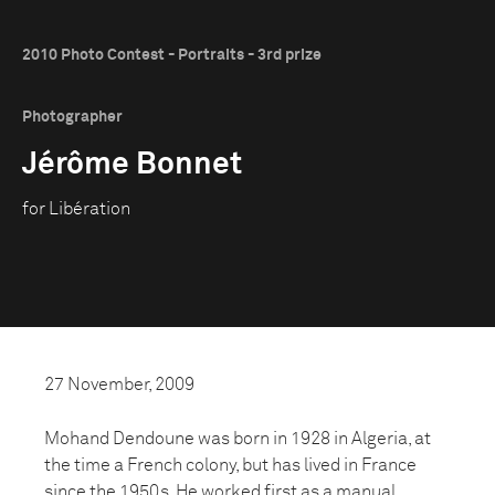
2010 Photo Contest - Portraits - 3rd prize
Photographer
Jérôme Bonnet
for Libération
27 November, 2009
Mohand Dendoune was born in 1928 in Algeria, at
the time a French colony, but has lived in France
since the 1950s. He worked first as a manual