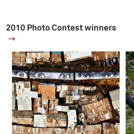
2010 Photo Contest winners