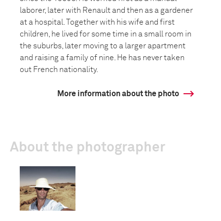
laborer, later with Renault and then as a gardener
at a hospital. Together with his wife and first
children, he lived for some time in a small room in
the suburbs, later moving to a larger apartment
and raising a family of nine. He has never taken
out French nationality.
More information about the photo
About the photographer