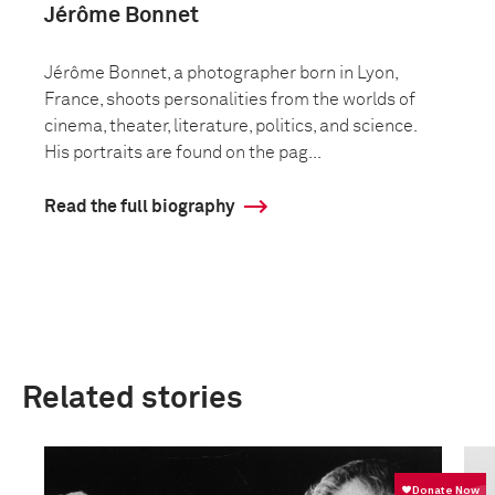
Jérôme Bonnet
Jérôme Bonnet, a photographer born in Lyon,
France, shoots personalities from the worlds of
cinema, theater, literature, politics, and science.
His portraits are found on the pag...
Read the full biography
Related stories