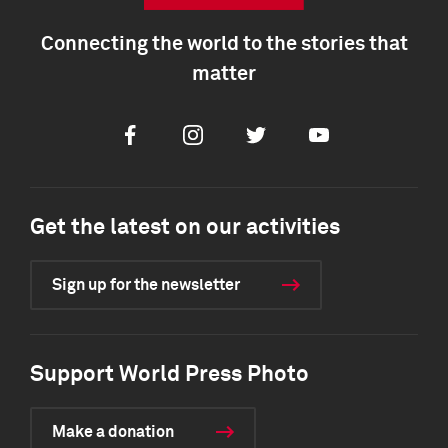
Connecting the world to the stories that
matter
Facebook
Instagram
Twitter
Youtube
Get the latest on our activities
Sign up for the newsletter
Support World Press Photo
Make a donation