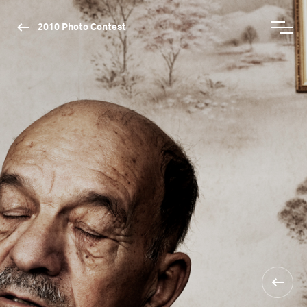
2010 Photo Contest