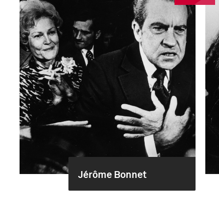
Jérôme Bonnet