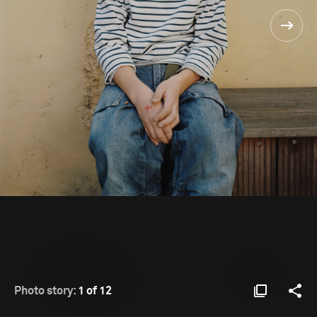
Photo story:
1 of 12