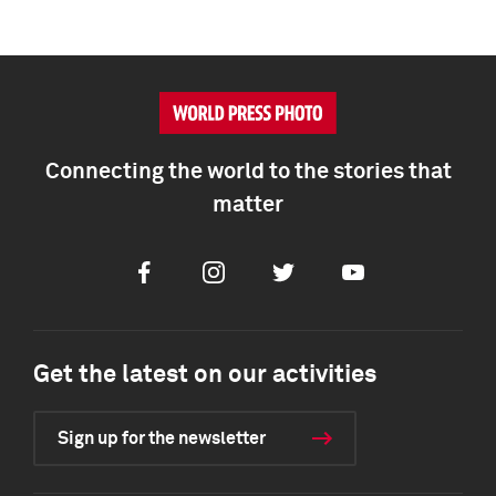
Connecting the world to the stories that
matter
Facebook
Instagram
Twitter
Youtube
Get the latest on our activities
Sign up for the newsletter