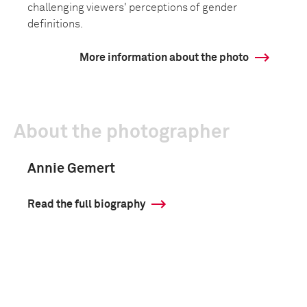
challenging viewers' perceptions of gender
definitions.
More information about the photo
About the photographer
Annie Gemert
Read the full biography