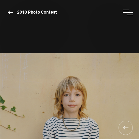
2010 Photo Contest