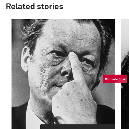
Related stories