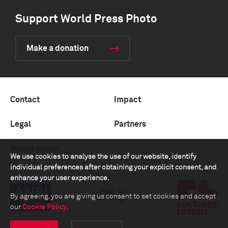
Support World Press Photo
Make a donation
Contact
Impact
Legal
Partners
Media center
We use cookies to analyse the use of our website, identify
individual preferences after obtaining your explicit consent, and
enhance your user experience.
By agreeing, you are giving us consent to set cookies and accept
our
Cookie Policy
.