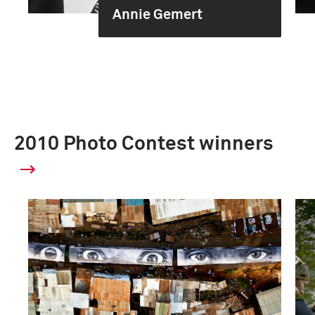
Annie Gemert
2010 Photo Contest winners