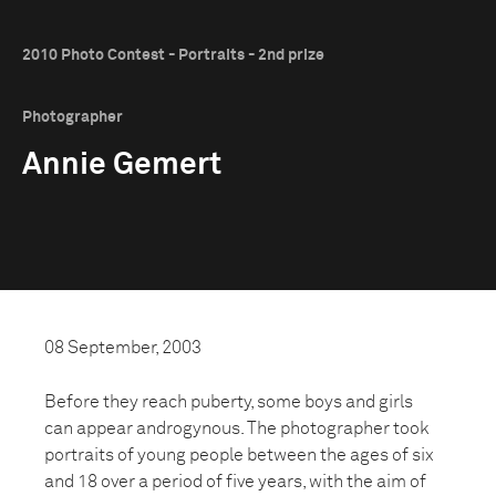
2010 Photo Contest - Portraits - 2nd prize
Photographer
Annie Gemert
08 September, 2003
Before they reach puberty, some boys and girls
can appear androgynous. The photographer took
portraits of young people between the ages of six
and 18 over a period of five years, with the aim of