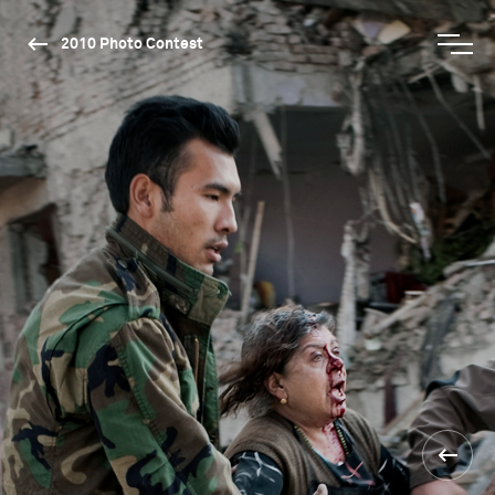
2010 Photo Contest