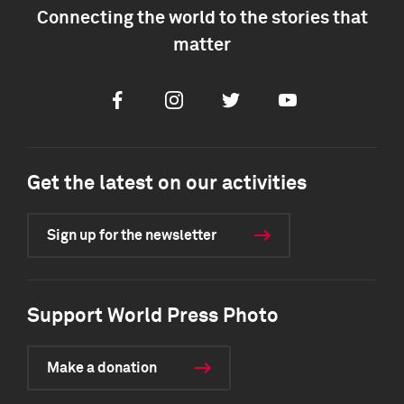
Connecting the world to the stories that
matter
Facebook
Instagram
Twitter
Youtube
Get the latest on our activities
Sign up for the newsletter
Support World Press Photo
Make a donation