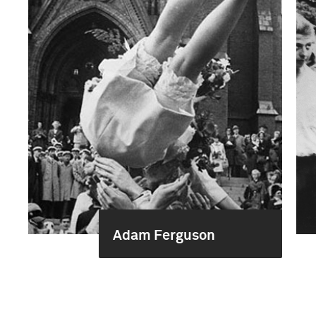
Adam Ferguson