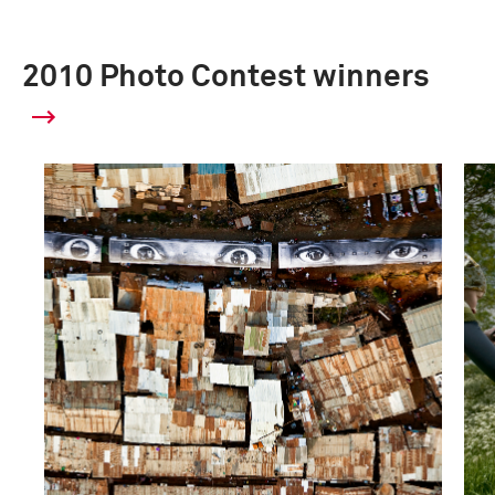
2010 Photo Contest winners