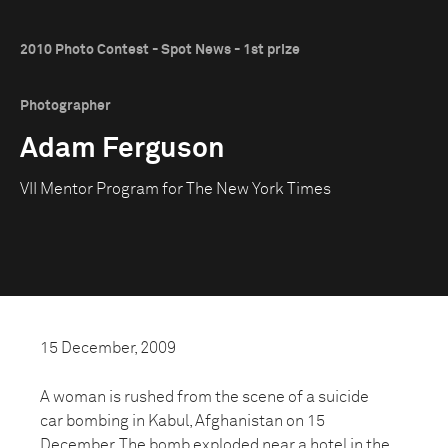
2010 Photo Contest - Spot News - 1st prize
Photographer
Adam Ferguson
VII Mentor Program for The New York Times
15 December, 2009
A woman is rushed from the scene of a suicide
car bombing in Kabul, Afghanistan on 15
December. The bomb exploded near a hotel in the