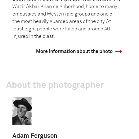
Wazir Akbar Khan neighborhood, home to many
embassies and Western aid groups and one of
the most heavily guarded areas of the city. At
least eight people were killed and around 40
injured in the blast.
More information about the photo
About the photographer
Adam Ferguson