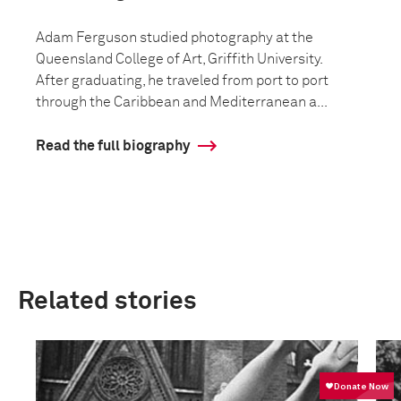
Adam Ferguson studied photography at the
Queensland College of Art, Griffith University.
After graduating, he traveled from port to port
through the Caribbean and Mediterranean a...
Read the full biography
Related stories