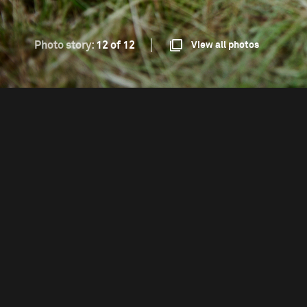
Photo story:
12 of 12
View all photos