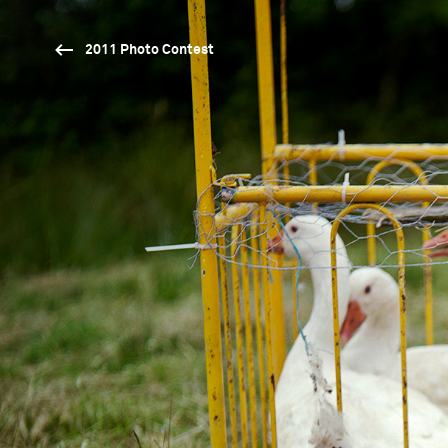
2011 Photo Contest