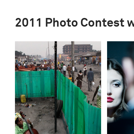
2011 Photo Contest 