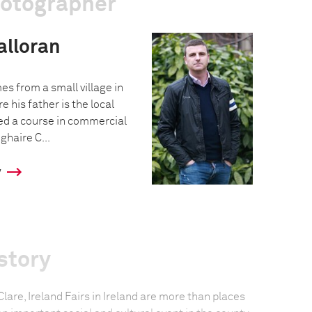
hotographer
alloran
s from a small village in
e his father is the local
ed a course in commercial
haire C...
y
story
 Clare, Ireland Fairs in Ireland are more than places