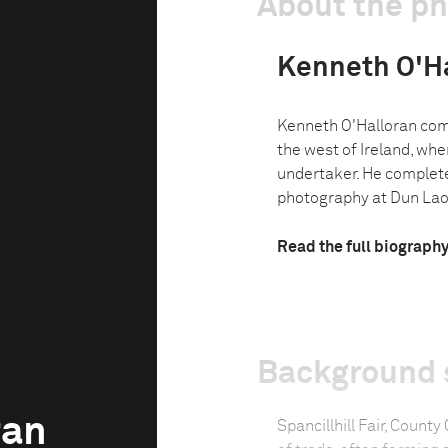
About the p
Kenneth O'H
Kenneth O'Halloran come
the west of Ireland, wher
undertaker. He complet
photography at Dun Laog
Read the full biograph
Background 
ran
Spancillhill Fair, County