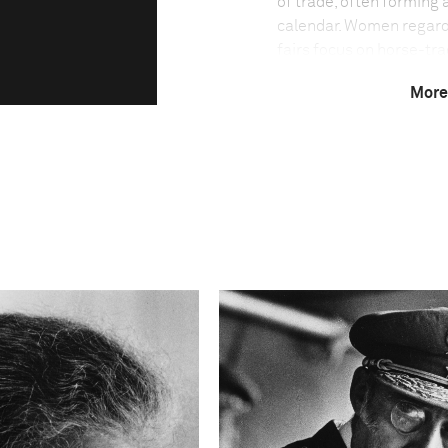
of trade, often forming 
calendar. Women regard
fairs focus on horse-trad
people, who belong to a
More
histories dating back fo
Technical in
Shutter Speed
1/125-1/250
This image is
2011 Photo Contest