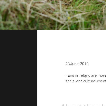
23 June, 2010
Fairs in Ireland are mor
social and cultural even