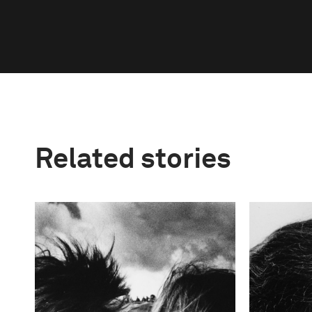
Related stories