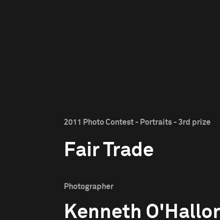
2011 Photo Contest - Portraits - 3rd prize
Fair Trade
Photographer
Kenneth O'Hallo