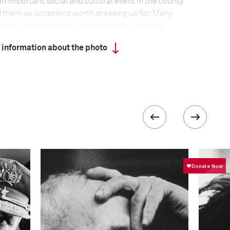
an important social and cultural event in the county
 them as occasions worth dressing up for. Many
ing, carried out to a large extent by traveling
n ancient Gaelic nomadic tradition. Some fairs have
 information about the photo
r centuries.
formation
F-Stop
f5.6-f/8
 collected in