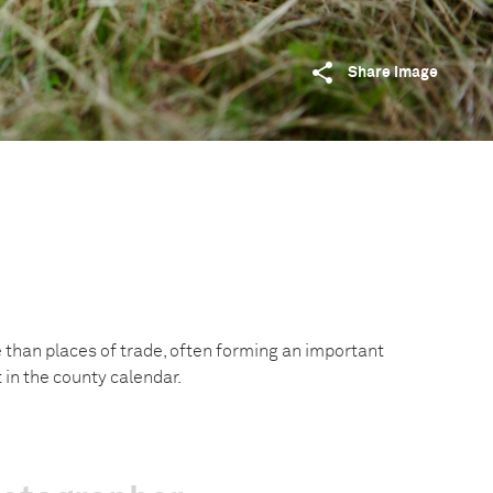
Share image
e than places of trade, often forming an important
t in the county calendar.