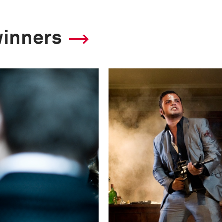
winners