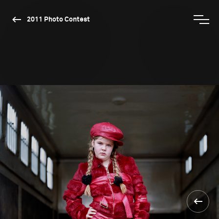
2011 Photo Contest