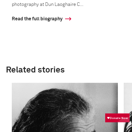
photography at Dun Laoghaire C...
Read the full biography
Related stories