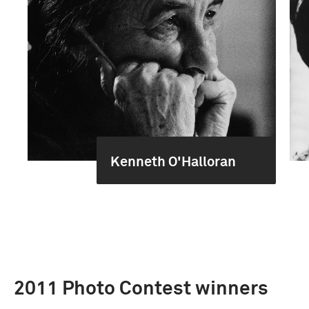
Kenneth O'Halloran
2011 Photo Contest winners