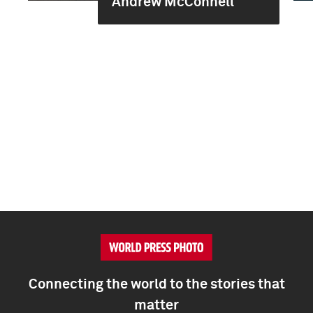
Andrew McConnell
Connecting the world to the stories that
matter