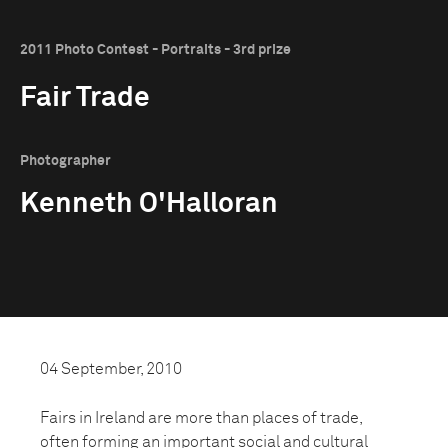
2011 Photo Contest - Portraits - 3rd prize
Fair Trade
Photographer
Kenneth O'Halloran
04 September, 2010
Fairs in Ireland are more than places of trade,
often forming an important social and cultural