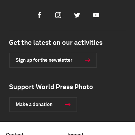
Facebook
Instagram
Twitter
Youtube
Get the latest on our activities
Sign up for the newsletter
Support World Press Photo
Make a donation