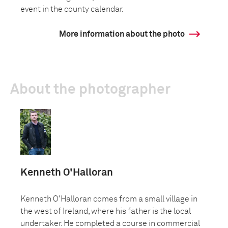
event in the county calendar.
More information about the photo
About the photographer
Kenneth O'Halloran
Kenneth O'Halloran comes from a small village in
the west of Ireland, where his father is the local
undertaker. He completed a course in commercial