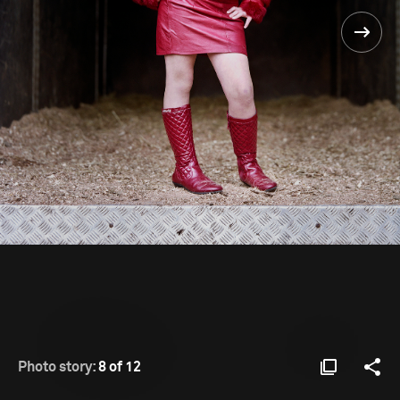
Photo story:
8 of 12