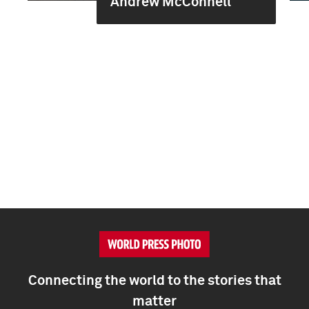
Andrew McConnell
Connecting the world to the stories that
matter