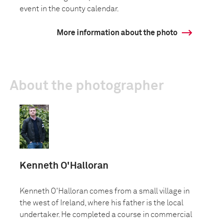
event in the county calendar.
More information about the photo
About the photographer
Kenneth O'Halloran
Kenneth O'Halloran comes from a small village in
the west of Ireland, where his father is the local
undertaker. He completed a course in commercial