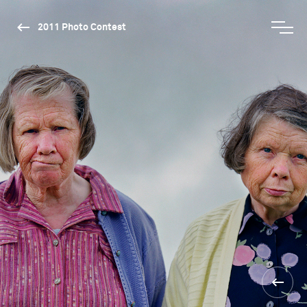
2011 Photo Contest