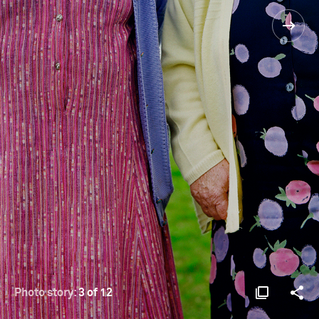
Photo story:
3 of 12