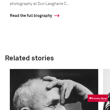
photography at Dun Laoghaire C...
Read the full biography
Related stories