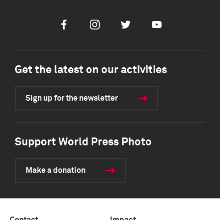
Facebook
Instagram
Twitter
Youtube
Get the latest on our activities
Sign up for the newsletter
Support World Press Photo
Make a donation