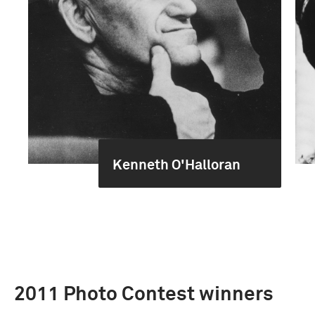
Kenneth O'Halloran
2011 Photo Contest winners