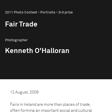
2011 Photo Contest - Portraits - 3rd prize
Fair Trade
Photographer
Kenneth O'Halloran
12 August, 2009
Fairs in Ireland are more than places of trade,
often forming an important social and cultural