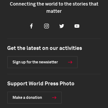
Connecting the world to the stories that
matter
Facebook
Instagram
Twitter
Youtube
Get the latest on our activities
Sign up for the newsletter
Support World Press Photo
Make a donation