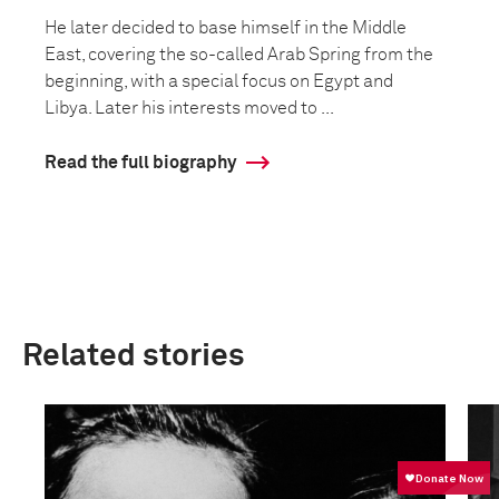
He later decided to base himself in the Middle
East, covering the so-called Arab Spring from the
beginning, with a special focus on Egypt and
Libya. Later his interests moved to ...
Read the full biography
Related stories