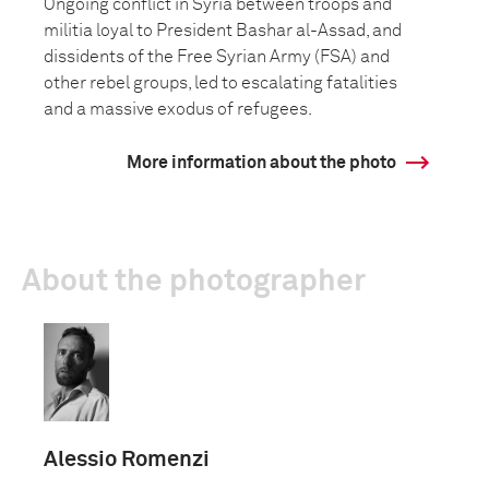
Ongoing conflict in Syria between troops and
militia loyal to President Bashar al-Assad, and
dissidents of the Free Syrian Army (FSA) and
other rebel groups, led to escalating fatalities
and a massive exodus of refugees.
More information about the photo
About the photographer
Alessio Romenzi