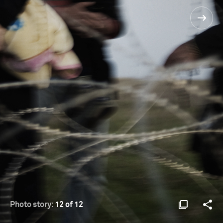
Photo story:
12 of 12