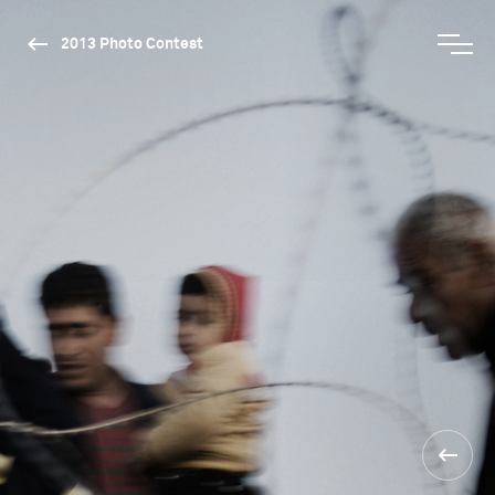
2013 Photo Contest