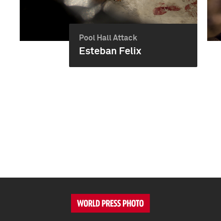
Pool Hall Attack
Esteban Felix