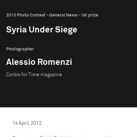
2013 Photo Contest - General News - 1st prize
Syria Under Siege
Photographer
Alessio Romenzi
Corbis for Time magazine
14 April, 2012