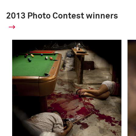
2013 Photo Contest winners