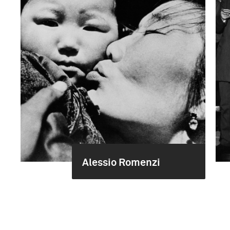
Alessio Romenzi