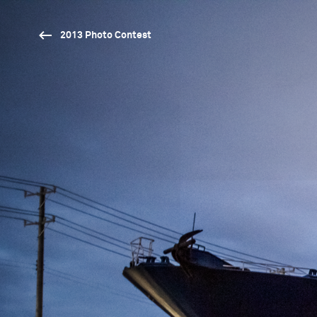
2013 Photo Contest