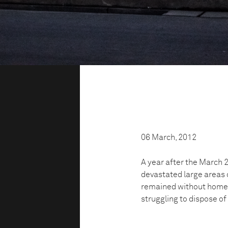
06 March, 2012
A year after the March
devastated large areas 
remained without homes
struggling to dispose of 