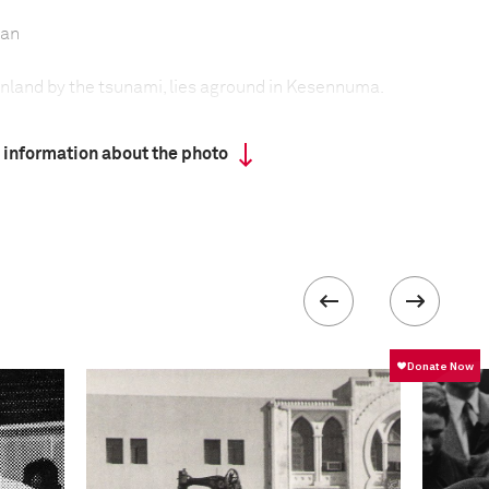
pan
 inland by the tsunami, lies aground in Kesennuma.
 information about the photo
 2011 earthquake and subsequent tsunami that
of northeastern Japan, thousands of people
, and the Japanese government was still
rubble and help rebuild livelihoods. The local
rticularly badly affected. Numerous fishing towns
tories, boats, and livelihoods washed away. As a
ave turned to alternative industries, including
of rubble.
formation