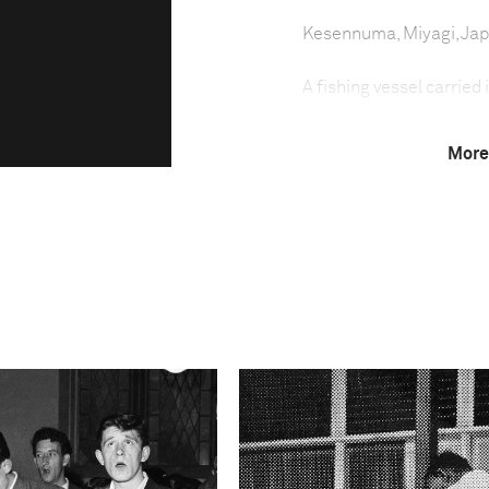
Kesennuma, Miyagi, Ja
A fishing vessel carried
More
A year after the March
devastated large areas 
remained without homes
struggling to dispose of 
fishing industry was pa
had their equipment, fac
result, many fishermen h
cleaning the mountains 
Technical in