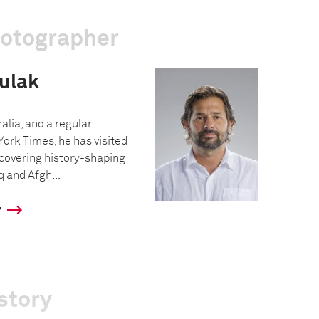
hotographer
ulak
alia, and a regular
York Times, he has visited
covering history-shaping
q and Afgh...
y
story