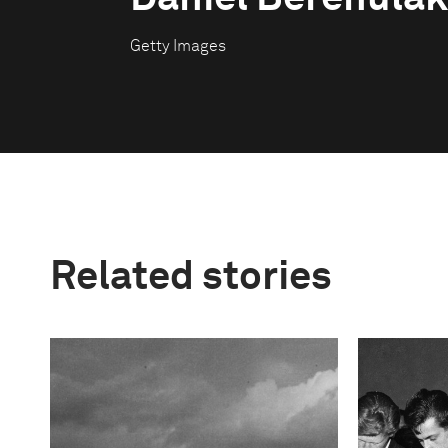
Getty Images
Related stories