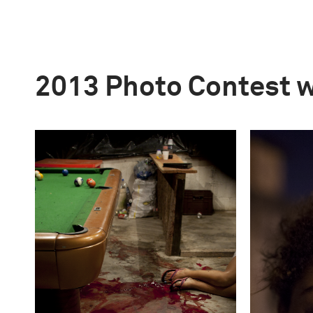
2013 Photo Contest 