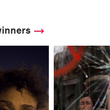
2013 Photo Contest
winners