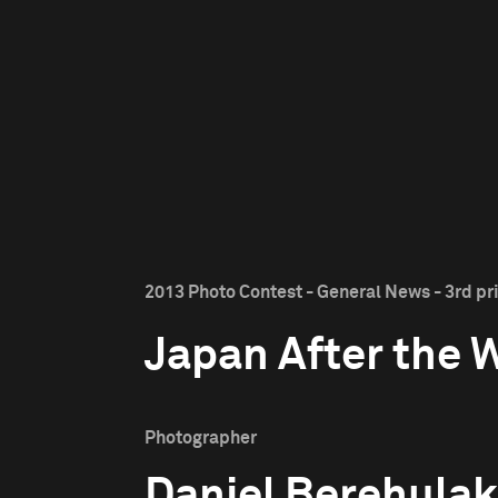
2013 Photo Contest - General News - 3rd pr
Japan After the 
Photographer
Daniel Berehulak