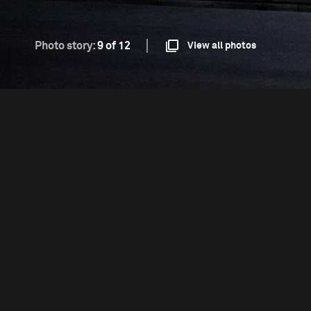
Photo story:
9 of 12
View all photos