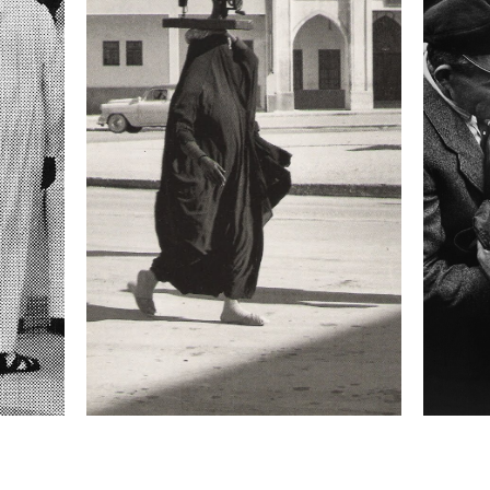
Focal length
35 mm
ISO
3200
 II
 collected in