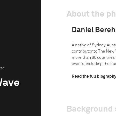
About the p
Daniel Bereh
A native of Sydney, Austr
contributor to The New 
more than 60 countries 
events, including the Ira
ize
Read the full biograph
Wave
Background 