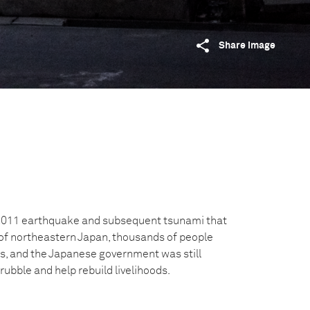
Share image
 2011 earthquake and subsequent tsunami that
of northeastern Japan, thousands of people
, and the Japanese government was still
rubble and help rebuild livelihoods.