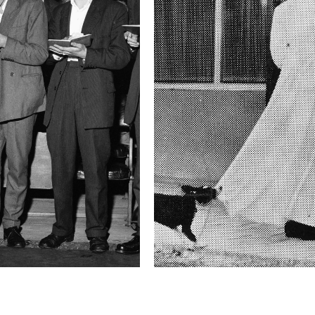
Shutter Speed
1/4 sec
F-Stop
1.4
Camera
Canon EOS 5D Mark
This image is