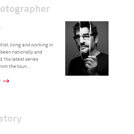
hotographer
e
tist, living and working in
 been nationally and
. His latest series
rom the tsun...
y
story