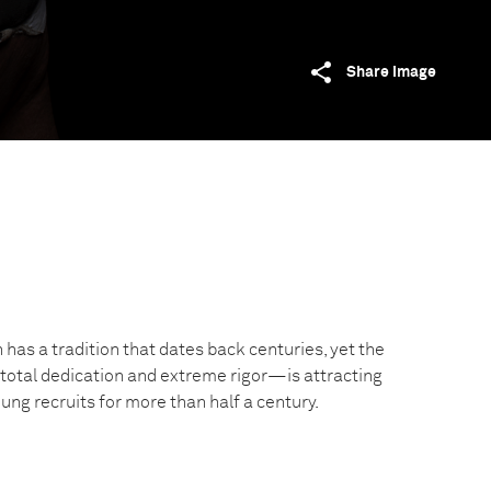
Share image
has a tradition that dates back centuries, yet the
tal dedication and extreme rigor—is attracting
ng recruits for more than half a century.