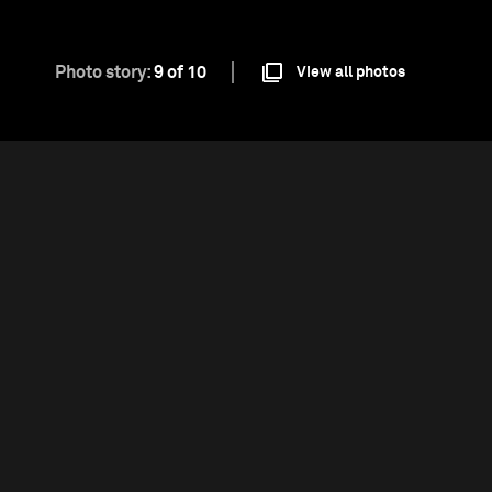
Photo story:
9 of 10
View all photos