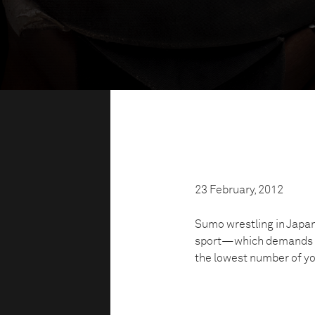
23 February, 2012
Sumo wrestling in Japan 
sport—which demands to
the lowest number of you