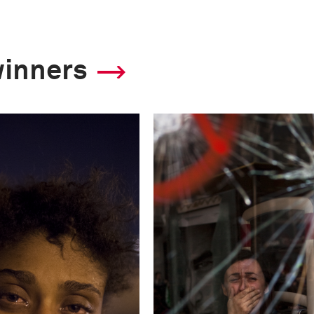
winners