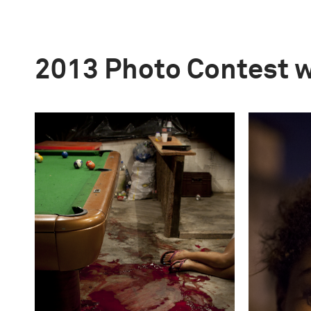
2013 Photo Contest 