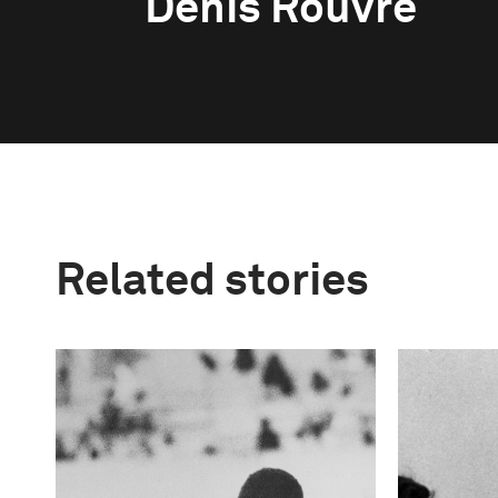
Denis Rouvre
Related stories