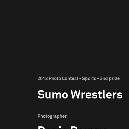
2013 Photo Contest - Sports - 2nd prize
Sumo Wrestlers
Photographer