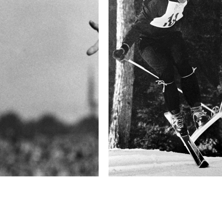
Camera
P40+
This image is
2013 Photo Contest