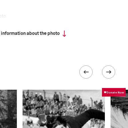
oto
 information about the photo
has a tradition that dates back centuries, yet the
tal dedication and extreme rigor—is attracting
ng recruits for more than half a century.
ead a regimented life, sleep in dormitories, and
following a grueling exercise program.
formation
ISO
50