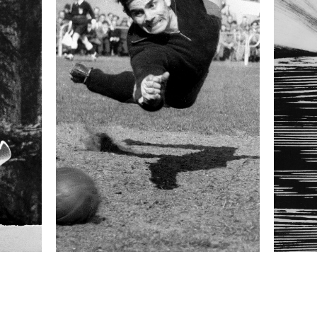
 collected in