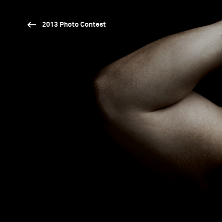
2013 Photo Contest