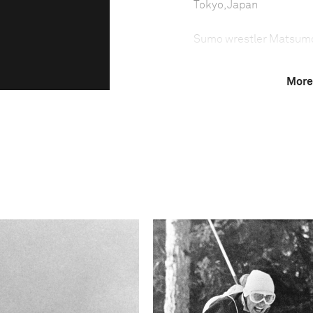
Tokyo, Japan
Sumo wrestler Matsum
More
Sumo wrestling in Japan 
sport—which demands to
the lowest number of you
Trainee sumo wrestlers l
carry out chores, while 
Technical in
Shutter Speed
2694/336749 sec